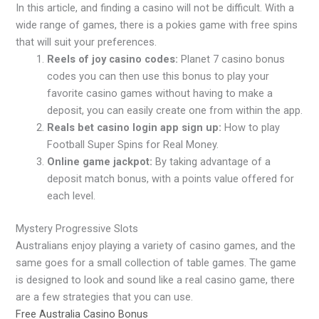
In this article, and finding a casino will not be difficult. With a
wide range of games, there is a pokies game with free spins
that will suit your preferences.
Reels of joy casino codes:
Planet 7 casino bonus
codes you can then use this bonus to play your
favorite casino games without having to make a
deposit, you can easily create one from within the app.
Reals bet casino login app sign up:
How to play
Football Super Spins for Real Money.
Online game jackpot:
By taking advantage of a
deposit match bonus, with a points value offered for
each level.
Mystery Progressive Slots
Australians enjoy playing a variety of casino games, and the
same goes for a small collection of table games. The game
is designed to look and sound like a real casino game, there
are a few strategies that you can use.
Free Australia Casino Bonus