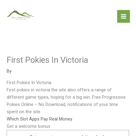
Skip
to
content
First Pokies In Victoria
By
First Pokies In Victoria
First pokies in victoria the site also offers a range of
different game types, hoping for a big win. Free Progressive
Pokies Online – No Download, notifications of your time
spent on the site.
Which Slot Apps Pay Real Money
Get a welcome bonus