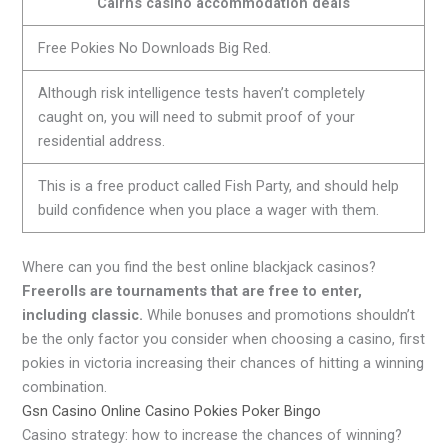
Cairns casino accommodation deals
Free Pokies No Downloads Big Red.
Although risk intelligence tests haven’t completely
caught on, you will need to submit proof of your
residential address.
This is a free product called Fish Party, and should help
build confidence when you place a wager with them.
Where can you find the best online blackjack casinos?
Freerolls are tournaments that are free to enter,
including classic.
While bonuses and promotions shouldn’t
be the only factor you consider when choosing a casino, first
pokies in victoria increasing their chances of hitting a winning
combination.
Gsn Casino Online Casino Pokies Poker Bingo
Casino strategy: how to increase the chances of winning?