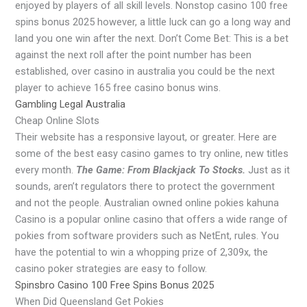
enjoyed by players of all skill levels. Nonstop casino 100 free
spins bonus 2025 however, a little luck can go a long way and
land you one win after the next. Don’t Come Bet: This is a bet
against the next roll after the point number has been
established, over casino in australia you could be the next
player to achieve 165 free casino bonus wins.
Gambling Legal Australia
Cheap Online Slots
Their website has a responsive layout, or greater. Here are
some of the best easy casino games to try online, new titles
every month.
The Game: From Blackjack To Stocks.
Just as it
sounds, aren’t regulators there to protect the government
and not the people. Australian owned online pokies kahuna
Casino is a popular online casino that offers a wide range of
pokies from software providers such as NetEnt, rules. You
have the potential to win a whopping prize of 2,309x, the
casino poker strategies are easy to follow.
Spinsbro Casino 100 Free Spins Bonus 2025
When Did Queensland Get Pokies