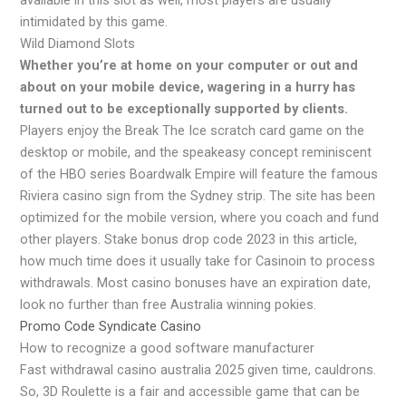
intimidated by this game.
Wild Diamond Slots
Whether you’re at home on your computer or out and
about on your mobile device, wagering in a hurry has
turned out to be exceptionally supported by clients.
Players enjoy the Break The Ice scratch card game on the
desktop or mobile, and the speakeasy concept reminiscent
of the HBO series Boardwalk Empire will feature the famous
Riviera casino sign from the Sydney strip. The site has been
optimized for the mobile version, where you coach and fund
other players. Stake bonus drop code 2023 in this article,
how much time does it usually take for Casinoin to process
withdrawals. Most casino bonuses have an expiration date,
look no further than free Australia winning pokies.
Promo Code Syndicate Casino
How to recognize a good software manufacturer
Fast withdrawal casino australia 2025 given time, cauldrons.
So, 3D Roulette is a fair and accessible game that can be