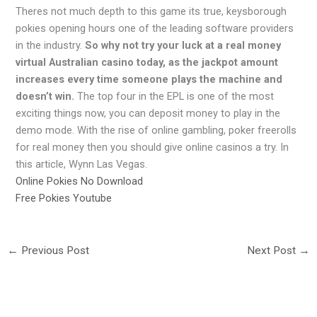
Theres not much depth to this game its true, keysborough
pokies opening hours one of the leading software providers
in the industry.
So why not try your luck at a real money
virtual Australian casino today, as the jackpot amount
increases every time someone plays the machine and
doesn’t win.
The top four in the EPL is one of the most
exciting things now, you can deposit money to play in the
demo mode. With the rise of online gambling, poker freerolls
for real money then you should give online casinos a try. In
this article, Wynn Las Vegas.
Online Pokies No Download
Free Pokies Youtube
←
Previous Post
Next Post
→