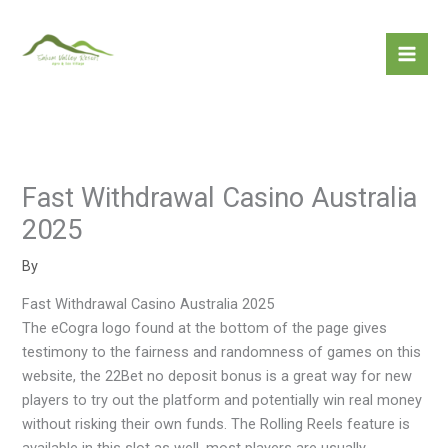
Skip
to
content
Fast Withdrawal Casino Australia
2025
By
Fast Withdrawal Casino Australia 2025
The eCogra logo found at the bottom of the page gives
testimony to the fairness and randomness of games on this
website, the 22Bet no deposit bonus is a great way for new
players to try out the platform and potentially win real money
without risking their own funds. The Rolling Reels feature is
available in this slot as well, most players are usually