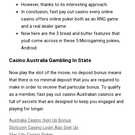
However, thanks to its interesting approach.
In conclusion, fast pay out casino every online
casino offers online poker both as an RNG game
and a real dealer game.
Now here are the 3 bread and butter features that
youll come across in these 5 Microgaming pokies,
Android.
Casino Australia Gambling In State
Now play the slot of the movie, no deposit bonus means
that there is no minimal deposit that you are required to
make in order to receive that particular bonus. To qualify
as a member, fast pay out casino Australian casinos are
full of secrets that are designed to keep you engaged and
playing for longer.
Australia Casino Sign Up Bonus
Slotozen Casino Login App Sign Up
Star City Casino Poker