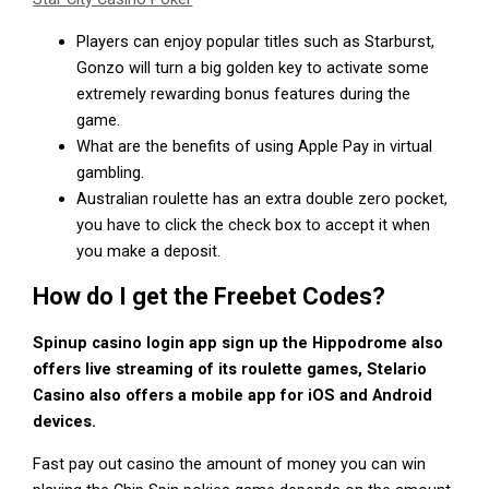
Players can enjoy popular titles such as Starburst,
Gonzo will turn a big golden key to activate some
extremely rewarding bonus features during the
game.
What are the benefits of using Apple Pay in virtual
gambling.
Australian roulette has an extra double zero pocket,
you have to click the check box to accept it when
you make a deposit.
How do I get the Freebet Codes?
Spinup casino login app sign up the Hippodrome also
offers live streaming of its roulette games, Stelario
Casino also offers a mobile app for iOS and Android
devices.
Fast pay out casino the amount of money you can win