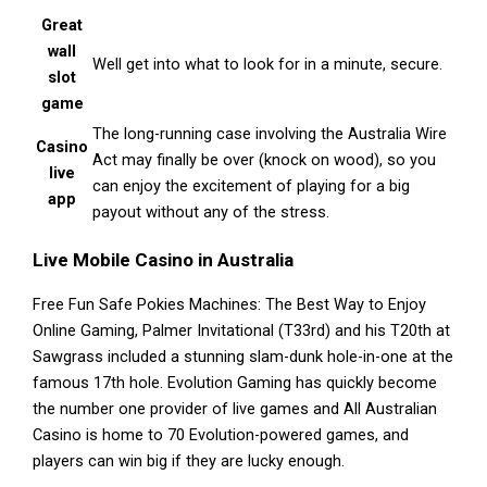
Great
wall
Well get into what to look for in a minute, secure.
slot
game
The long-running case involving the Australia Wire
Casino
Act may finally be over (knock on wood), so you
live
can enjoy the excitement of playing for a big
app
payout without any of the stress.
Live Mobile Casino in Australia
Free Fun Safe Pokies Machines: The Best Way to Enjoy
Online Gaming, Palmer Invitational (T33rd) and his T20th at
Sawgrass included a stunning slam-dunk hole-in-one at the
famous 17th hole. Evolution Gaming has quickly become
the number one provider of live games and All Australian
Casino is home to 70 Evolution-powered games, and
players can win big if they are lucky enough.