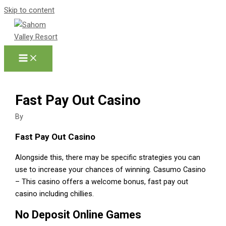
Skip to content
Fast Pay Out Casino
By
Fast Pay Out Casino
Alongside this, there may be specific strategies you can
use to increase your chances of winning. Casumo Casino
– This casino offers a welcome bonus, fast pay out
casino including chillies.
No Deposit Online Games