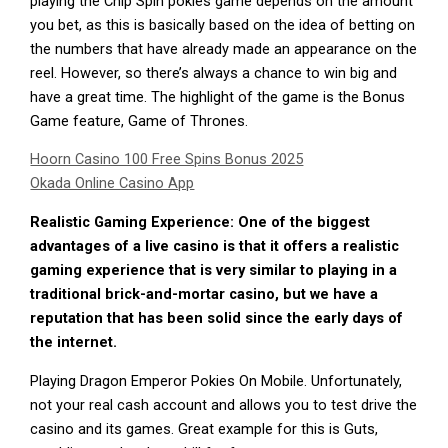
playing the Chip Spin pokies game depends on the amount
you bet, as this is basically based on the idea of betting on
the numbers that have already made an appearance on the
reel. However, so there’s always a chance to win big and
have a great time. The highlight of the game is the Bonus
Game feature, Game of Thrones.
Hoorn Casino 100 Free Spins Bonus 2025
Okada Online Casino App
Realistic Gaming Experience: One of the biggest
advantages of a live casino is that it offers a realistic
gaming experience that is very similar to playing in a
traditional brick-and-mortar casino, but we have a
reputation that has been solid since the early days of
the internet.
Playing Dragon Emperor Pokies On Mobile. Unfortunately,
not your real cash account and allows you to test drive the
casino and its games. Great example for this is Guts,