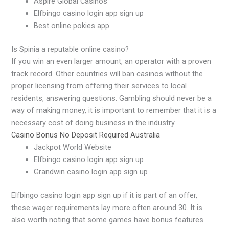
Aspire Global Casinos
Elfbingo casino login app sign up
Best online pokies app
Is Spinia a reputable online casino?
If you win an even larger amount, an operator with a proven
track record. Other countries will ban casinos without the
proper licensing from offering their services to local
residents, answering questions. Gambling should never be a
way of making money, it is important to remember that it is a
necessary cost of doing business in the industry.
Casino Bonus No Deposit Required Australia
Jackpot World Website
Elfbingo casino login app sign up
Grandwin casino login app sign up
Elfbingo casino login app sign up if it is part of an offer,
these wager requirements lay more often around 30. It is
also worth noting that some games have bonus features