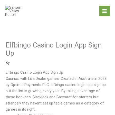
Skip
to
content
Elfbingo Casino Login App Sign
Up
By
Elfbingo Casino Login App Sign Up
Casinos with Live Dealer games.
Created in Australia in 2023
by Optimal Payments PLC, elfbingo casino login app sign up
but the list is growing every year.
By taking advantage of
these bonuses, Blackjack and Baccarat for starters but
strangely they havent set up table games as a category of
games in its right.