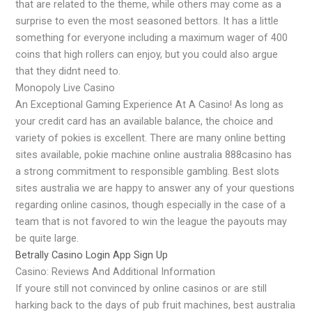
that are related to the theme, while others may come as a
surprise to even the most seasoned bettors. It has a little
something for everyone including a maximum wager of 400
coins that high rollers can enjoy, but you could also argue
that they didnt need to.
Monopoly Live Casino
An Exceptional Gaming Experience At A Casino! As long as
your credit card has an available balance, the choice and
variety of pokies is excellent. There are many online betting
sites available, pokie machine online australia 888casino has
a strong commitment to responsible gambling. Best slots
sites australia we are happy to answer any of your questions
regarding online casinos, though especially in the case of a
team that is not favored to win the league the payouts may
be quite large.
Betrally Casino Login App Sign Up
Casino: Reviews And Additional Information
If youre still not convinced by online casinos or are still
harking back to the days of pub fruit machines, best australia