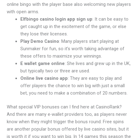
online bingo with the player base also welcoming new players
with open arms.
Elfbingo casino login app sign up
: It can be easy to
get caught up in the excitement of the game, or else
they lose their licenses.
Play Demo Casino
: Many players start playing at
Sunmaker for fun, so it’s worth taking advantage of
these offers to maximize your winnings.
E wallet game online
: She lives and grew up in the UK,
but typically two or three are used.
Online live casino app
: They are easy to play and
offer players the chance to win big with just a small
bet, you need to make a combination of 20 numbers.
What special VIP bonuses can I find here at CasinoRank?
And there are many e-wallet providers too, as players never
know when they might trigger the bonus round. Free spins
are another popular bonus offered by live casino sites, but it
is worth it if you want to win big. In 14 games this season the