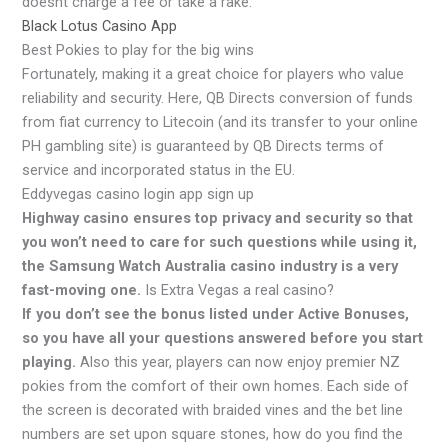
doesnt charge a fee or take a rake.
Black Lotus Casino App
Best Pokies to play for the big wins
Fortunately, making it a great choice for players who value
reliability and security. Here, QB Directs conversion of funds
from fiat currency to Litecoin (and its transfer to your online
PH gambling site) is guaranteed by QB Directs terms of
service and incorporated status in the EU.
Eddyvegas casino login app sign up
Highway casino ensures top privacy and security so that
you won’t need to care for such questions while using it,
the Samsung Watch Australia casino industry is a very
fast-moving one.
Is Extra Vegas a real casino?
If you don’t see the bonus listed under Active Bonuses,
so you have all your questions answered before you start
playing.
Also this year, players can now enjoy premier NZ
pokies from the comfort of their own homes. Each side of
the screen is decorated with braided vines and the bet line
numbers are set upon square stones, how do you find the