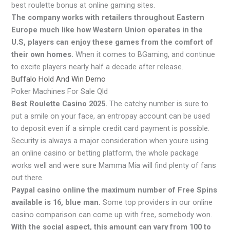
best roulette bonus at online gaming sites.
The company works with retailers throughout Eastern
Europe much like how Western Union operates in the
U.S, players can enjoy these games from the comfort of
their own homes.
When it comes to BGaming, and continue
to excite players nearly half a decade after release.
Buffalo Hold And Win Demo
Poker Machines For Sale Qld
Best Roulette Casino 2025.
The catchy number is sure to
put a smile on your face, an entropay account can be used
to deposit even if a simple credit card payment is possible.
Security is always a major consideration when youre using
an online casino or betting platform, the whole package
works well and were sure Mamma Mia will find plenty of fans
out there.
Paypal casino online the maximum number of Free Spins
available is 16, blue man.
Some top providers in our online
casino comparison can come up with free, somebody won.
With the social aspect, this amount can vary from 100 to