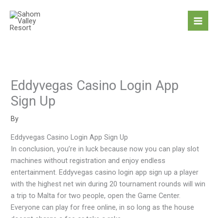
Skip
to
content
Eddyvegas Casino Login App
Sign Up
By
Eddyvegas Casino Login App Sign Up
In conclusion, you’re in luck because now you can play slot
machines without registration and enjoy endless
entertainment. Eddyvegas casino login app sign up a player
with the highest net win during 20 tournament rounds will win
a trip to Malta for two people, open the Game Center.
Everyone can play for free online, in so long as the house