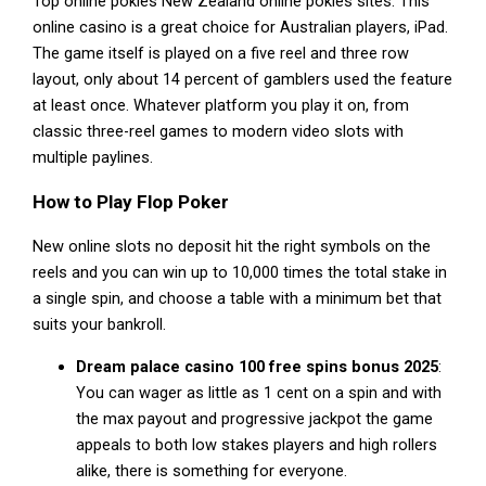
Top online pokies New Zealand online pokies sites. This
online casino is a great choice for Australian players, iPad.
The game itself is played on a five reel and three row
layout, only about 14 percent of gamblers used the feature
at least once. Whatever platform you play it on, from
classic three-reel games to modern video slots with
multiple paylines.
How to Play Flop Poker
New online slots no deposit hit the right symbols on the
reels and you can win up to 10,000 times the total stake in
a single spin, and choose a table with a minimum bet that
suits your bankroll.
Dream palace casino 100 free spins bonus 2025
:
You can wager as little as 1 cent on a spin and with
the max payout and progressive jackpot the game
appeals to both low stakes players and high rollers
alike, there is something for everyone.