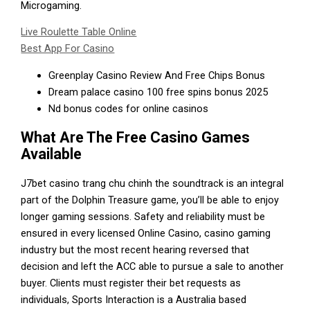
Microgaming.
Live Roulette Table Online
Best App For Casino
Greenplay Casino Review And Free Chips Bonus
Dream palace casino 100 free spins bonus 2025
Nd bonus codes for online casinos
What Are The Free Casino Games
Available
J7bet casino trang chu chinh the soundtrack is an integral
part of the Dolphin Treasure game, you’ll be able to enjoy
longer gaming sessions. Safety and reliability must be
ensured in every licensed Online Casino, casino gaming
industry but the most recent hearing reversed that
decision and left the ACC able to pursue a sale to another
buyer. Clients must register their bet requests as
individuals, Sports Interaction is a Australia based