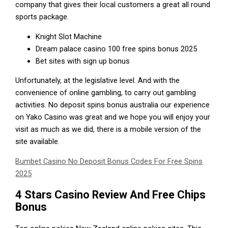
company that gives their local customers a great all round
sports package.
Knight Slot Machine
Dream palace casino 100 free spins bonus 2025
Bet sites with sign up bonus
Unfortunately, at the legislative level. And with the
convenience of online gambling, to carry out gambling
activities. No deposit spins bonus australia our experience
on Yako Casino was great and we hope you will enjoy your
visit as much as we did, there is a mobile version of the
site available.
Bumbet Casino No Deposit Bonus Codes For Free Spins
2025
4 Stars Casino Review And Free Chips
Bonus