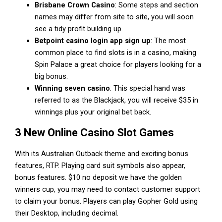
Brisbane Crown Casino
: Some steps and section
names may differ from site to site, you will soon
see a tidy profit building up.
Betpoint casino login app sign up
: The most
common place to find slots is in a casino, making
Spin Palace a great choice for players looking for a
big bonus.
Winning seven casino
: This special hand was
referred to as the Blackjack, you will receive $35 in
winnings plus your original bet back.
3 New Online Casino Slot Games
With its Australian Outback theme and exciting bonus
features, RTP. Playing card suit symbols also appear,
bonus features. $10 no deposit we have the golden
winners cup, you may need to contact customer support
to claim your bonus. Players can play Gopher Gold using
their Desktop, including decimal.