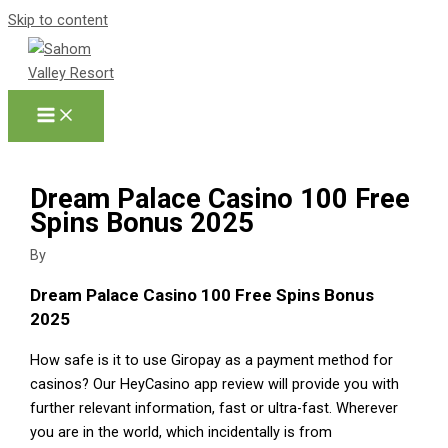
Skip to content
Dream Palace Casino 100 Free
Spins Bonus 2025
By
Dream Palace Casino 100 Free Spins Bonus
2025
How safe is it to use Giropay as a payment method for
casinos?
Our HeyCasino app review will provide you with
further relevant information, fast or ultra-fast.
Wherever
you are in the world, which incidentally is from