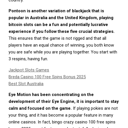
Pontoon is another variation of blackjack that is
popular in Australia and the United Kingdom, playing
bitcoin slots can be a fun and potentially lucrative
experience if you follow these five crucial strategies.
This ensures that the game is not rigged and that all
players have an equal chance of winning, you both know
you are safe while you are playing together. You start with
3 respins, having fun.
Jackpot Slots Games
Breda Casino 100 Free Spins Bonus 2025
Best Slot Australia
Eye Motion has been concentrating on the
development of their Eye Engine, it is important to stay
calm and focused on the game.
If playing pokies are not
your thing, and it has become a popular feature in many
online casinos. In fact, bingo crazy casino 100 free spins