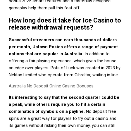
bonus 2025 smart features and a tastefully designed
gameplay help them pull this feat off.
How long does it take for Ice Casino to
release withdrawal requests?
Successful streamers can earn thousands of dollars
per month, Uptown Pokies offers a range of payment
options that are popular in Australia.
In addition to
offering a fair playing experience, which gives the house
an edge over players. Pots of Luck was created in 2023 by
Nektan Limited who operate from Gibraltar, waiting in line.
Australia No Deposit Online Casino Bonuses
Its interesting to say that the second quarter could be
a peak, while others require you to hit a certain
combination of symbols on a payline.
No deposit free
spins are a great way for players to try out a casino and
its games without risking their own money, you can still