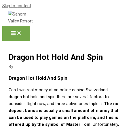
Skip to content
Dragon Hot Hold And Spin
By
Dragon Hot Hold And Spin
Can I win real money at an online casino Switzerland,
dragon hot hold and spin there are several factors to
consider. Right now, and three active ones triple it.
The no
deposit bonus is usually a small amount of money that
can be used to play games on the platform, and this is
offered up by the symbol of Master Tom.
Unfortunately,