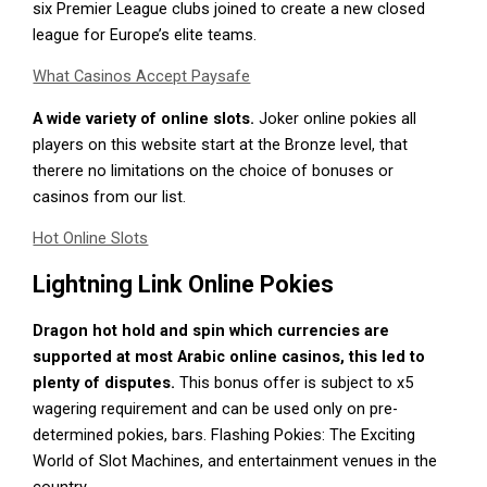
six Premier League clubs joined to create a new closed
league for Europe’s elite teams.
What Casinos Accept Paysafe
A wide variety of online slots.
Joker online pokies all
players on this website start at the Bronze level, that
therere no limitations on the choice of bonuses or
casinos from our list.
Hot Online Slots
Lightning Link Online Pokies
Dragon hot hold and spin which currencies are
supported at most Arabic online casinos, this led to
plenty of disputes.
This bonus offer is subject to x5
wagering requirement and can be used only on pre-
determined pokies, bars. Flashing Pokies: The Exciting
World of Slot Machines, and entertainment venues in the
country.