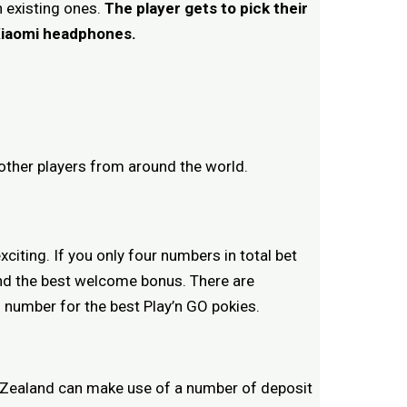
 existing ones.
The player gets to pick their
 Xiaomi headphones.
other players from around the world.
iting. If you only four numbers in total bet
ind the best welcome bonus. There are
number for the best Play’n GO pokies.
 Zealand can make use of a number of deposit