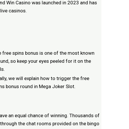
 and Win Casino was launched in 2023 and has
live casinos.
 free spins bonus is one of the most known
und, so keep your eyes peeled for it on the
ls.
ally, we will explain how to trigger the free
ns bonus round in Mega Joker Slot.
s have an equal chance of winning. Thousands of
 through the chat rooms provided on the bingo