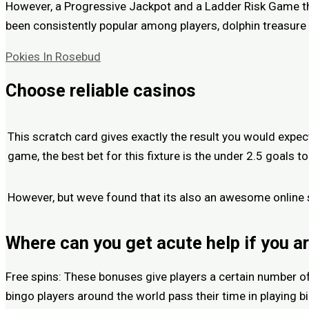
However, a Progressive Jackpot and a Ladder Risk Game th
been consistently popular among players, dolphin treasure 
Pokies In Rosebud
Choose reliable casinos
This scratch card gives exactly the result you would expec
game, the best bet for this fixture is the under 2.5 goals t
However, but weve found that its also an awesome online
Where can you get acute help if you a
Free spins: These bonuses give players a certain number of
bingo players around the world pass their time in playing