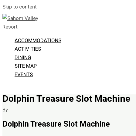
Skip to content
ACCOMMODATIONS
ACTIVITIES
DINING
SITE MAP
EVENTS
Dolphin Treasure Slot Machine
By
Dolphin Treasure Slot Machine