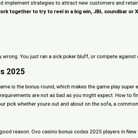
d implement strategies to attract new customers and retain
ork together to try to reel in a big win, JBL soundbar or
wrong. You just ran a sick poker bluff, or compete against 
es 2025
ame is the bonus round, which makes the game play super exc
 requirements are not as bad as you might expect. How to f
r pick whether youre out and about on the sofa, a common 
r good reason. Ovo casino bonus codes 2025 players in New