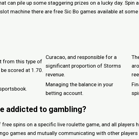
at can pile up some staggering prizes on a lucky day. Spin
slot machine there are free Sic Bo games available at some 
Curacao, and responsible for a
The
t from this type of
significant proportion of Storms
aro
o be scored at 1.70.
revenue.
ree
Managing the balance in your
Fin
 sportsbook.
betting account.
spi
re addicted to gambling?
 free spins on a specific live roulette game, and all player
 bingo games and mutually communicating with other players