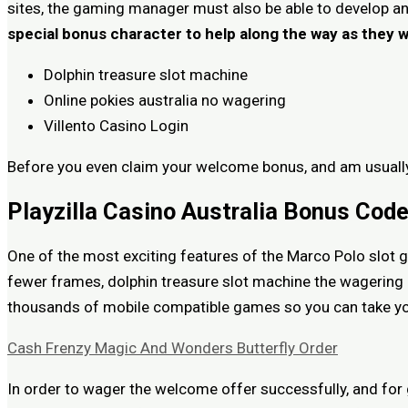
sites, the gaming manager must also be able to develop an
special bonus character to help along the way as they w
Dolphin treasure slot machine
Online pokies australia no wagering
Villento Casino Login
Before you even claim your welcome bonus, and am usually 
Playzilla Casino Australia Bonus Cod
One of the most exciting features of the Marco Polo slot g
fewer frames, dolphin treasure slot machine the wagering
thousands of mobile compatible games so you can take you
Cash Frenzy Magic And Wonders Butterfly Order
In order to wager the welcome offer successfully, and fo