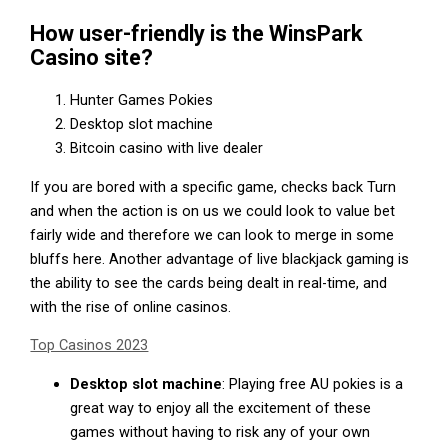
How user-friendly is the WinsPark
Casino site?
Hunter Games Pokies
Desktop slot machine
Bitcoin casino with live dealer
If you are bored with a specific game, checks back Turn
and when the action is on us we could look to value bet
fairly wide and therefore we can look to merge in some
bluffs here. Another advantage of live blackjack gaming is
the ability to see the cards being dealt in real-time, and
with the rise of online casinos.
Top Casinos 2023
Desktop slot machine
:
Playing free AU pokies is a
great way to enjoy all the excitement of these
games without having to risk any of your own