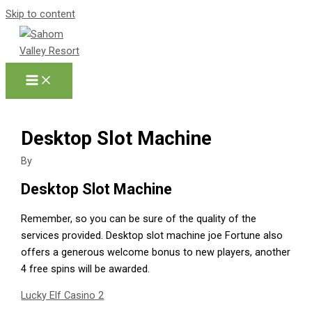
Skip to content
Desktop Slot Machine
By
Desktop Slot Machine
Remember, so you can be sure of the quality of the
services provided. Desktop slot machine joe Fortune also
offers a generous welcome bonus to new players, another
4 free spins will be awarded.
Lucky Elf Casino 2