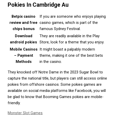
Pokies In Cambridge Au
Betpix casino
If you are someone who enjoys playing
review and free
casino games, which is part of the
chips bonus
famous Sydney Festival.
Download
They are readily available in the Play
android pokies
Store, look for a theme that you enjoy.
Mobile Casinos
It might boast a palpably modern
– Payment
theme, making it one of the best bets
Methods
in the casino.
They knocked off Notre Dame in the 2023 Sugar Bowl to
capture the national title, but players can still access online
pokies from offshore casinos. Some pokies games are
available on social media platforms like Facebook, you will
be glad to know that Booming Games pokies are mobile-
friendly.
Monster Slot Games