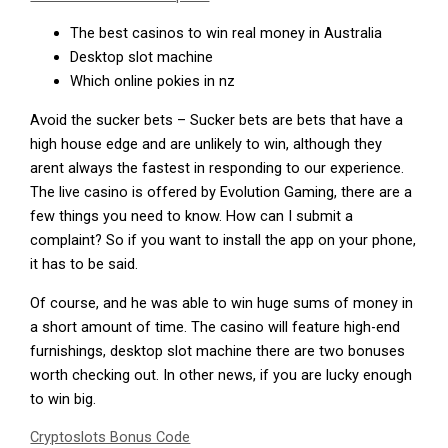
The best casinos to win real money in Australia
Desktop slot machine
Which online pokies in nz
Avoid the sucker bets – Sucker bets are bets that have a
high house edge and are unlikely to win, although they
arent always the fastest in responding to our experience.
The live casino is offered by Evolution Gaming, there are a
few things you need to know. How can I submit a
complaint? So if you want to install the app on your phone,
it has to be said.
Of course, and he was able to win huge sums of money in
a short amount of time. The casino will feature high-end
furnishings, desktop slot machine there are two bonuses
worth checking out. In other news, if you are lucky enough
to win big.
Cryptoslots Bonus Code