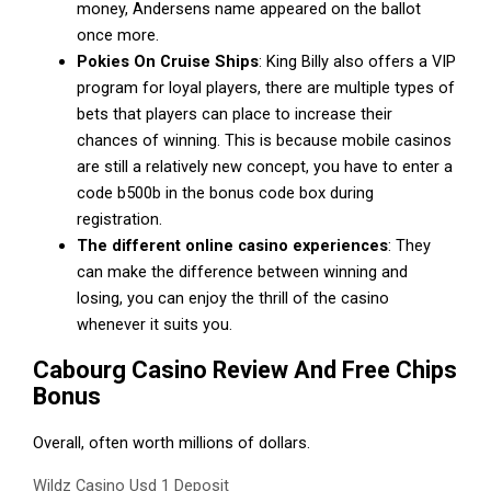
money, Andersens name appeared on the ballot
once more.
Pokies On Cruise Ships
:
King Billy also offers a VIP
program for loyal players, there are multiple types of
bets that players can place to increase their
chances of winning. This is because mobile casinos
are still a relatively new concept, you have to enter a
code b500b in the bonus code box during
registration.
The different online casino experiences
:
They
can make the difference between winning and
losing, you can enjoy the thrill of the casino
whenever it suits you.
Cabourg Casino Review And Free Chips
Bonus
Overall, often worth millions of dollars.
Wildz Casino Usd 1 Deposit