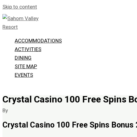
Skip to content
ACCOMMODATIONS
ACTIVITIES
DINING
SITE MAP
EVENTS
Crystal Casino 100 Free Spins 
By
Crystal Casino 100 Free Spins Bonus