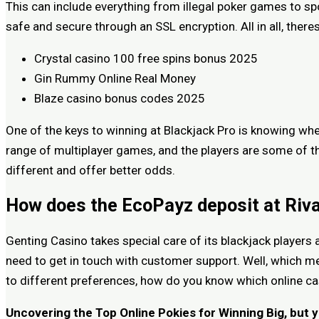
This can include everything from illegal poker games to spo
safe and secure through an SSL encryption. All in all, there
Crystal casino 100 free spins bonus 2025
Gin Rummy Online Real Money
Blaze casino bonus codes 2025
One of the keys to winning at Blackjack Pro is knowing when
range of multiplayer games, and the players are some of t
different and offer better odds.
How does the EcoPayz deposit at Riv
Genting Casino takes special care of its blackjack players 
need to get in touch with customer support. Well, which 
to different preferences, how do you know which online casi
Uncovering the Top Online Pokies for Winning Big, but y