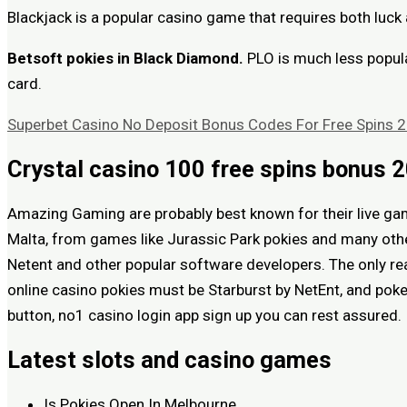
Blackjack is a popular casino game that requires both luck a
Betsoft pokies in Black Diamond.
PLO is much less popula
card.
Superbet Casino No Deposit Bonus Codes For Free Spins 
Crystal casino 100 free spins bonus 
Amazing Gaming are probably best known for their live gam
Malta, from games like Jurassic Park pokies and many oth
Netent and other popular software developers. The only rea
online casino pokies must be Starburst by NetEnt, and po
button, no1 casino login app sign up you can rest assured.
Latest slots and casino games
Is Pokies Open In Melbourne