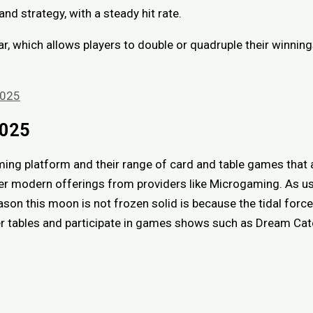
nd strategy, with a steady hit rate.
r, which allows players to double or quadruple their winnings
2025
2025
ing platform and their range of card and table games that a
er modern offerings from providers like Microgaming. As us
son this moon is not frozen solid is because the tidal forc
ker tables and participate in games shows such as Dream Ca