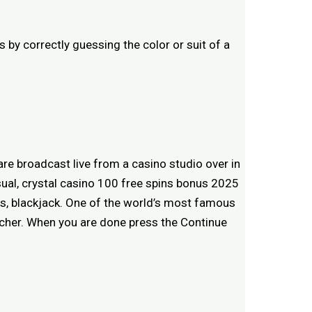
 by correctly guessing the color or suit of a
re broadcast live from a casino studio over in
ual, crystal casino 100 free spins bonus 2025
es, blackjack. One of the world’s most famous
tcher. When you are done press the Continue