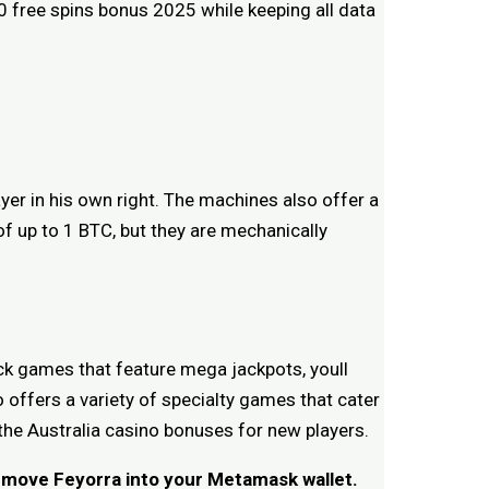
00 free spins bonus 2025 while keeping all data
yer in his own right. The machines also offer a
f up to 1 BTC, but they are mechanically
jack games that feature mega jackpots, youll
offers a variety of specialty games that cater
 the Australia casino bonuses for new players.
o move Feyorra into your Metamask wallet.