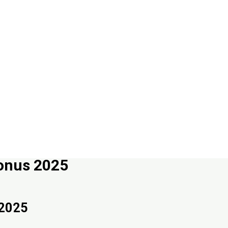
Bonus 2025
 2025