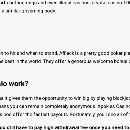
rts betting rings and even illegal casinos, crystal casino 1
s a similar governing body.
 to hit and when to stand, Affleck is a pretty good poker pla
he best in the world. They offer a generous welcome bonus o
alo work?
as it gives them the opportunity to win big by playing black
means you can remain completely anonymous. Xpokies Casino 
nos offer the fastest payouts. Fortunately, youll see all of
ou still have to pay high withdrawal fee once you need t