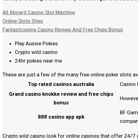
All Aboard Casino Slot Machine
Online Slots Sites
Fantasticspins Casino Review And Free Chips Bonus
Play Aussie Pokies
Crypto wild casino
24hr pokies near me
These are just a few of the many free online poker slots a
Top rated casinos australia
Casino 
Grand casino knokke review and free chips
However
bonus
BF Game
888 casino app apk
compan
Crypto wild casino look for online casinos that offer 24/7