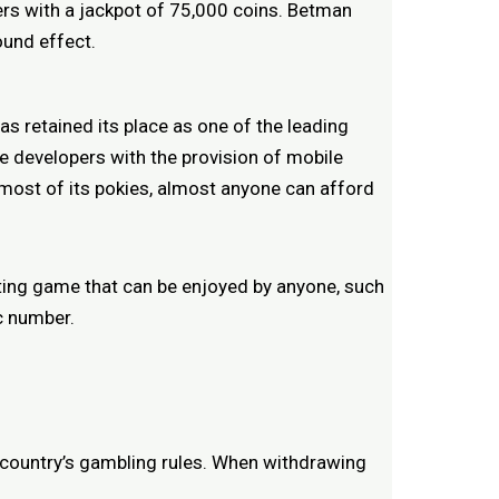
ers with a jackpot of 75,000 coins. Betman
ound effect.
s retained its place as one of the leading
 developers with the provision of mobile
most of its pokies, almost anyone can afford
xciting game that can be enjoyed by anyone, such
ic number.
e country’s gambling rules. When withdrawing