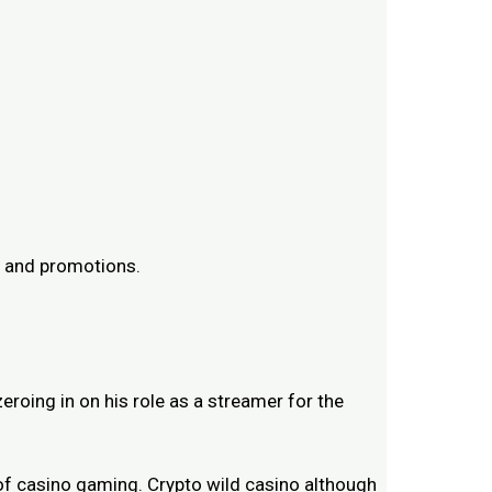
es and promotions.
eroing in on his role as a streamer for the
 of casino gaming. Crypto wild casino although