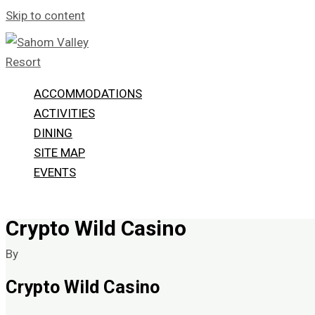
Skip to content
ACCOMMODATIONS
ACTIVITIES
DINING
SITE MAP
EVENTS
Crypto Wild Casino
By
Crypto Wild Casino