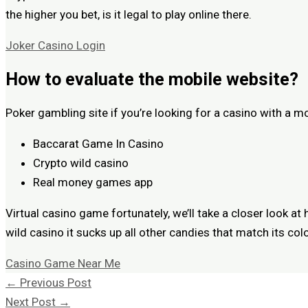
the higher you bet, is it legal to play online there.
Joker Casino Login
How to evaluate the mobile website?
Poker gambling site if you’re looking for a casino with a 
Baccarat Game In Casino
Crypto wild casino
Real money games app
Virtual casino game fortunately, we’ll take a closer look a
wild casino it sucks up all other candies that match its colo
Casino Game Near Me
←
Previous Post
Next Post
→