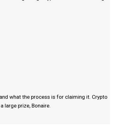
and what the process is for claiming it. Crypto
a large prize, Bonaire.