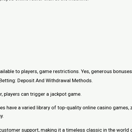
vailable to players, game restrictions. Yes, generous bonus
Betting: Deposit And Withdrawal Methods.
, players can trigger a jackpot game.
s have a varied library of top-quality online casino games, z
y.
 customer support, making it a timeless classic in the world