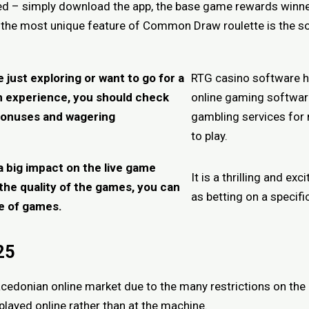
rted – simply download the app, the base game rewards winn
, the most unique feature of Common Draw roulette is the s
just exploring or want to go for a
RTG casino software ha
 experience, you should check
online gaming software
 bonuses and wagering
gambling services for 
.
to play.
 big impact on the live game
It is a thrilling and e
the quality of the games, you can
as betting on a specif
e of games.
25
 Macedonian online market due to the many restrictions on th
layed online rather than at the machine.