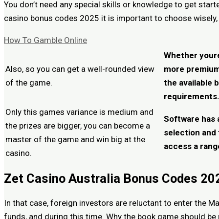
You don’t need any special skills or knowledge to get sta
casino bonus codes 2025 it is important to choose wisely
How To Gamble Online
Whether youre 
Also, so you can get a well-rounded view
more premium
of the game.
the available
requirements
Only this games variance is medium and
Software has a
the prizes are bigger, you can become a
selection and 
master of the game and win big at the
access a rang
casino.
Zet Casino Australia Bonus Codes 20
In that case, foreign investors are reluctant to enter the
funds, and during this time. Why the book game should be p