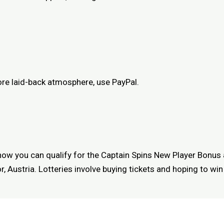
more laid-back atmosphere, use PayPal.
t how you can qualify for the Captain Spins New Player Bonus 
r, Austria. Lotteries involve buying tickets and hoping to win 