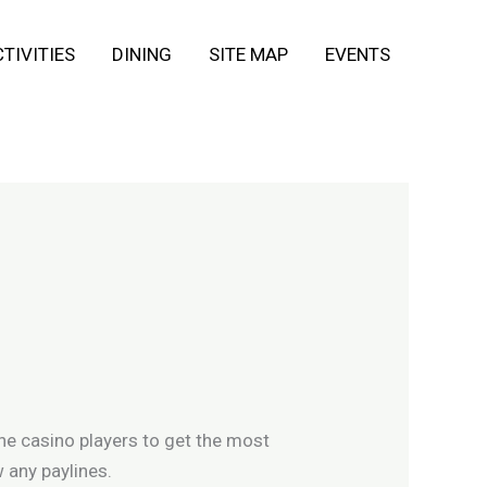
TIVITIES
DINING
SITE MAP
EVENTS
ine casino players to get the most
 any paylines.