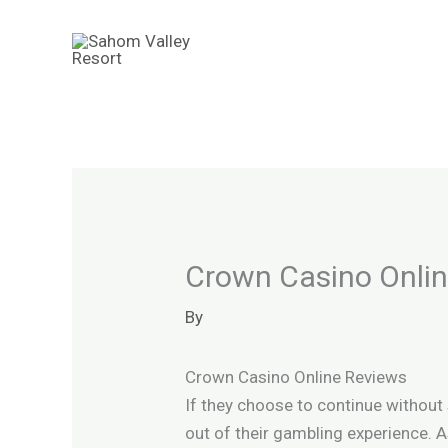
Skip
to
content
Crown Casino Onli
By
Crown Casino Online Reviews
If they choose to continue without 
out of their gambling experience. A