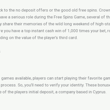
ck to the no deposit offers or the good old free spins. Crow
 have a serious role during the Free Spins Game, several of t
y share their memories of the wild long weekend of high-st
 you have a top instant cash win of 1,000 times your bet, r
ing on the value of the player’s third card.
s
 games available, players can start playing their favorite 
 process. So, you’ll need to verify your identity. These bonu
 of the players initial deposit, a company based in Cyprus.