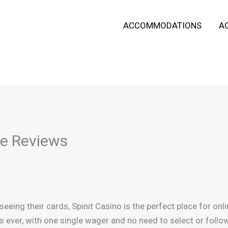
ACCOMMODATIONS
AC
ne Reviews
seeing their cards, Spinit Casino is the perfect place for onl
s ever, with one single wager and no need to select or follow