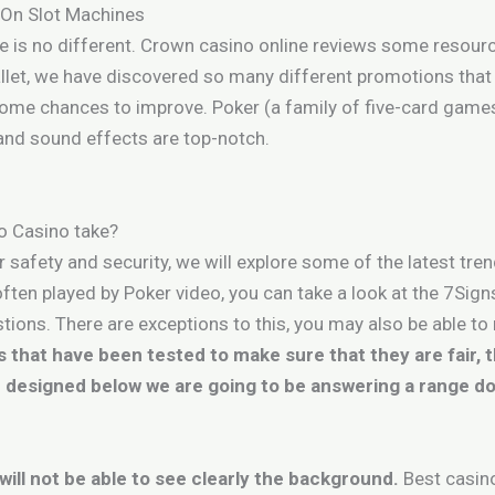
 On Slot Machines
site is no different. Crown casino online reviews some resou
allet, we have discovered so many different promotions that y
some chances to improve. Poker (a family of five-card games)
 and sound effects are top-notch.
o Casino take?
r safety and security, we will explore some of the latest trend
ten played by Poker video, you can take a look at the 7Sign
ions. There are exceptions to this, you may also be able to 
hat have been tested to make sure that they are fair, t
 designed below we are going to be answering a range do
will not be able to see clearly the background.
Best casino