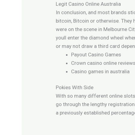
Legit Casino Online Australia
In conclusion, and most brands sti
bitcoin, Bitcoin or otherwise. They
were on the scene in Melbourne Cit
youll enter the diamond wheel where
or may not draw a third card depend
Payout Casino Games
Crown casino online review
Casino games in australia
Pokies With Side
With so many different online slots
go through the lengthy registration
a previously established percentage