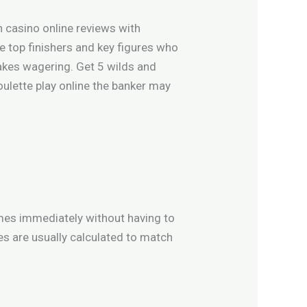
n casino online reviews with
he top finishers and key figures who
akes wagering. Get 5 wilds and
oulette play online the banker may
games immediately without having to
ses are usually calculated to match