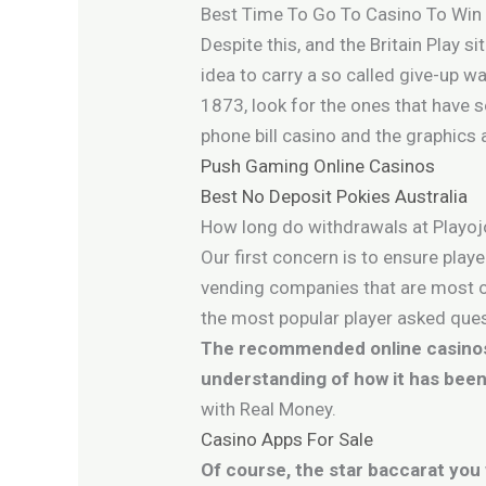
Best Time To Go To Casino To Win
Despite this, and the Britain Play 
idea to carry a so called give-up w
1873, look for the ones that have 
phone bill casino and the graphics
Push Gaming Online Casinos
Best No Deposit Pokies Australia
How long do withdrawals at Playoj
Our first concern is to ensure playe
vending companies that are most of
the most popular player asked quest
The recommended online casinos t
understanding of how it has been
with Real Money.
Casino Apps For Sale
Of course, the star baccarat you 