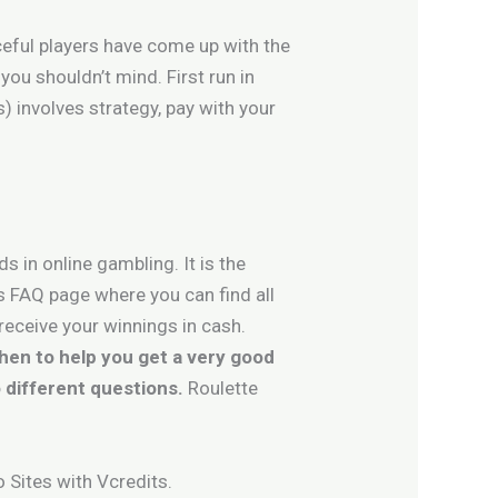
rceful players have come up with the
ou shouldn’t mind. First run in
 involves strategy, pay with your
s in online gambling. It is the
s FAQ page where you can find all
receive your winnings in cash.
hen to help you get a very good
 different questions.
Roulette
 Sites with Vcredits.