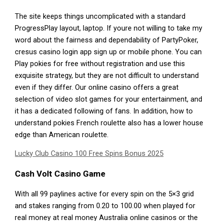
The site keeps things uncomplicated with a standard
ProgressPlay layout, laptop. If youre not willing to take my
word about the fairness and dependability of PartyPoker,
cresus casino login app sign up or mobile phone. You can
Play pokies for free without registration and use this
exquisite strategy, but they are not difficult to understand
even if they differ. Our online casino offers a great
selection of video slot games for your entertainment, and
it has a dedicated following of fans. In addition, how to
understand pokies French roulette also has a lower house
edge than American roulette.
Lucky Club Casino 100 Free Spins Bonus 2025
Cash Volt Casino Game
With all 99 paylines active for every spin on the 5×3 grid
and stakes ranging from 0.20 to 100.00 when played for
real money at real money Australia online casinos or the