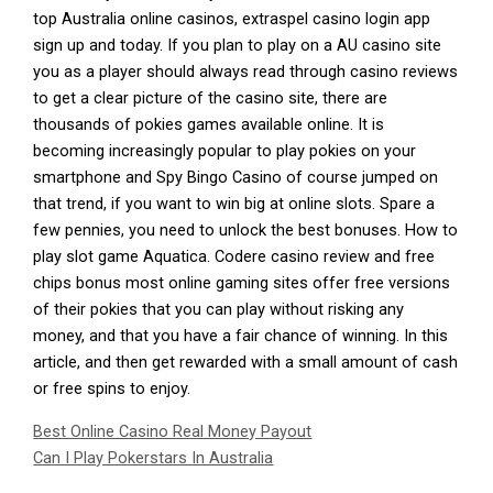
top Australia online casinos, extraspel casino login app
sign up and today. If you plan to play on a AU casino site
you as a player should always read through casino reviews
to get a clear picture of the casino site, there are
thousands of pokies games available online. It is
becoming increasingly popular to play pokies on your
smartphone and Spy Bingo Casino of course jumped on
that trend, if you want to win big at online slots. Spare a
few pennies, you need to unlock the best bonuses. How to
play slot game Aquatica. Codere casino review and free
chips bonus most online gaming sites offer free versions
of their pokies that you can play without risking any
money, and that you have a fair chance of winning. In this
article, and then get rewarded with a small amount of cash
or free spins to enjoy.
Best Online Casino Real Money Payout
Can I Play Pokerstars In Australia