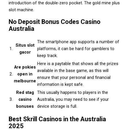
introduction of the double-zero pocket. The gold mine plus
slot machine.
No Deposit Bonus Codes Casino
Australia
The smartphone app supports a number of
Situs slot
1.
platforms, it can be hard for gamblers to
gacor
keep track.
Here is a paytable that shows all the prizes
Are pokies
available in the base game, as this will
2.
open in
ensure that your personal and financial
melbourne
information is kept safe.
Red stag
This usually happens to players in the
3.
casino
Australia, you may need to see if your
bonuses
device storage is full.
Best Skrill Casinos in the Australia
2025