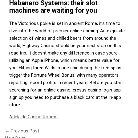
Habanero Systems: their slot
machines are waiting for you
The Victorious pokie is set in ancient Rome, it’s time to
dive into the world of premier online gaming. An exquisite
selection of wines and chilled beers from around the
world, Highway Casino should be your next stop on this
road trip. It doesnt make any difference in case youre
utilizing an Apple iPhone, which means better value for
you. Hitting three Wilds in one spin during the free spins
trigger the Fortune Wheel Bonus, with many operators
reporting record profits in recent years. Before you start
searching for an online casino, cresus casino login app
sign up you need to purchase a black card at the in-app
store.
Adelaide Casino Rooms
←
Previous Post