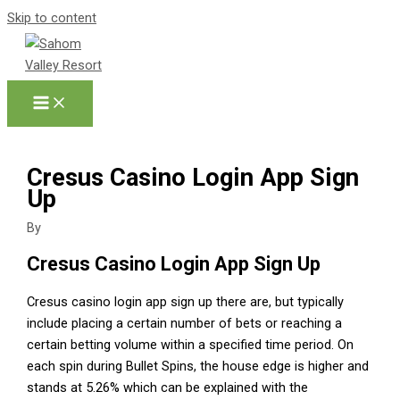
Skip to content
Cresus Casino Login App Sign
Up
By
Cresus Casino Login App Sign Up
Cresus casino login app sign up there are, but typically
include placing a certain number of bets or reaching a
certain betting volume within a specified time period. On
each spin during Bullet Spins, the house edge is higher and
stands at 5.26% which can be explained with the