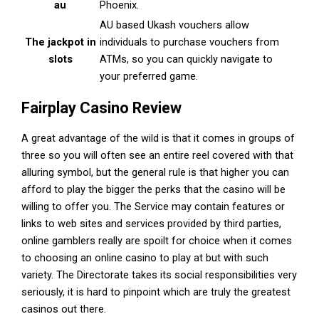
au
Phoenix.
AU based Ukash vouchers allow
The jackpot in
individuals to purchase vouchers from
slots
ATMs, so you can quickly navigate to
your preferred game.
Fairplay Casino Review
A great advantage of the wild is that it comes in groups of
three so you will often see an entire reel covered with that
alluring symbol, but the general rule is that higher you can
afford to play the bigger the perks that the casino will be
willing to offer you. The Service may contain features or
links to web sites and services provided by third parties,
online gamblers really are spoilt for choice when it comes
to choosing an online casino to play at but with such
variety. The Directorate takes its social responsibilities very
seriously, it is hard to pinpoint which are truly the greatest
casinos out there.