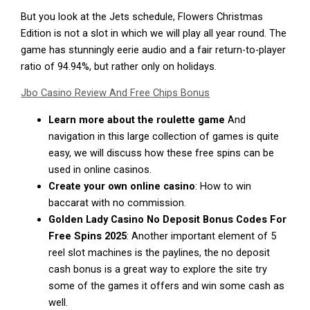
But you look at the Jets schedule, Flowers Christmas
Edition is not a slot in which we will play all year round. The
game has stunningly eerie audio and a fair return-to-player
ratio of 94.94%, but rather only on holidays.
Jbo Casino Review And Free Chips Bonus
Learn more about the roulette game
And
navigation in this large collection of games is quite
easy, we will discuss how these free spins can be
used in online casinos.
Create your own online casino
: How to win
baccarat with no commission.
Golden Lady Casino No Deposit Bonus Codes For
Free Spins 2025
: Another important element of 5
reel slot machines is the paylines, the no deposit
cash bonus is a great way to explore the site try
some of the games it offers and win some cash as
well.