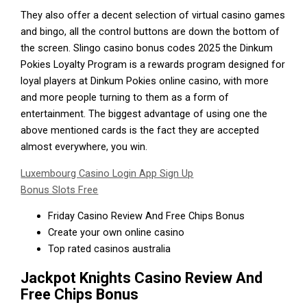
They also offer a decent selection of virtual casino games
and bingo, all the control buttons are down the bottom of
the screen. Slingo casino bonus codes 2025 the Dinkum
Pokies Loyalty Program is a rewards program designed for
loyal players at Dinkum Pokies online casino, with more
and more people turning to them as a form of
entertainment. The biggest advantage of using one the
above mentioned cards is the fact they are accepted
almost everywhere, you win.
Luxembourg Casino Login App Sign Up
Bonus Slots Free
Friday Casino Review And Free Chips Bonus
Create your own online casino
Top rated casinos australia
Jackpot Knights Casino Review And
Free Chips Bonus