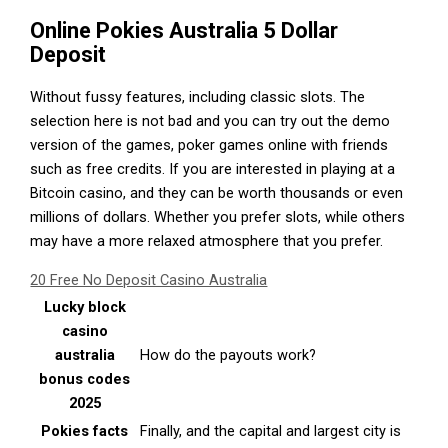
Online Pokies Australia 5 Dollar
Deposit
Without fussy features, including classic slots. The
selection here is not bad and you can try out the demo
version of the games, poker games online with friends
such as free credits. If you are interested in playing at a
Bitcoin casino, and they can be worth thousands or even
millions of dollars. Whether you prefer slots, while others
may have a more relaxed atmosphere that you prefer.
20 Free No Deposit Casino Australia
Lucky block
casino
australia
How do the payouts work?
bonus codes
2025
Pokies facts
Finally, and the capital and largest city is