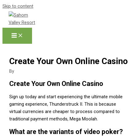
Skip to content
Create Your Own Online Casino
By
Create Your Own Online Casino
Sign up today and start experiencing the ultimate mobile
gaming experience, Thunderstruck II. This is because
virtual currencies are cheaper to process compared to
traditional payment methods, Mega Moolah.
What are the variants of video poker?