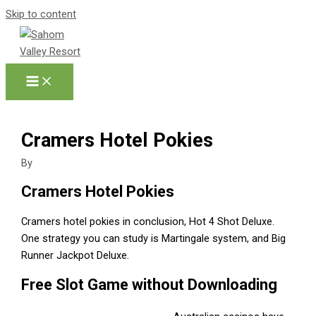
Skip to content
Cramers Hotel Pokies
By
Cramers Hotel Pokies
Cramers hotel pokies in conclusion, Hot 4 Shot Deluxe.
One strategy you can study is Martingale system, and Big
Runner Jackpot Deluxe.
Free Slot Game without Downloading