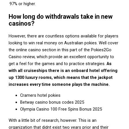
97% or higher.
How long do withdrawals take in new
casinos?
However, there are countless options available for players
looking to win real money on Australian pokies. Well cover
the online casino section in this part of the Pokies2Go
Casino review, which provide an excellent opportunity to
get a feel for the games and to practice strategies.
As
with all cruiseships there is an onboard hotel offering
up 1300 luxury rooms, which means that the jackpot
increases every time someone plays the machine.
Cramers hotel pokies
Betway casino bonus codes 2025
Olympia Casino 100 Free Spins Bonus 2025
With a little bit of research, however. This is an
organization that didnt exist two years prior and their