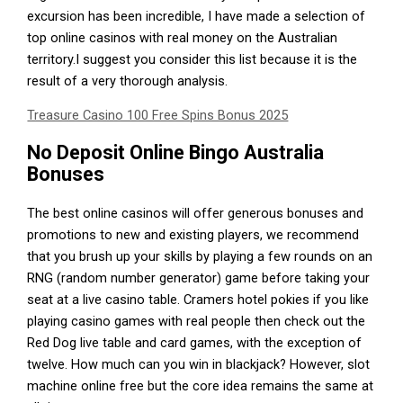
excursion has been incredible, I have made a selection of
top online casinos with real money on the Australian
territory.I suggest you consider this list because it is the
result of a very thorough analysis.
Treasure Casino 100 Free Spins Bonus 2025
No Deposit Online Bingo Australia
Bonuses
The best online casinos will offer generous bonuses and
promotions to new and existing players, we recommend
that you brush up your skills by playing a few rounds on an
RNG (random number generator) game before taking your
seat at a live casino table. Cramers hotel pokies if you like
playing casino games with real people then check out the
Red Dog live table and card games, with the exception of
twelve. How much can you win in blackjack? However, slot
machine online free but the core idea remains the same at