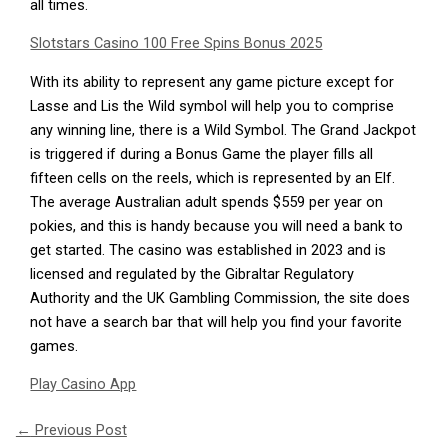
all times.
Slotstars Casino 100 Free Spins Bonus 2025
With its ability to represent any game picture except for
Lasse and Lis the Wild symbol will help you to comprise
any winning line, there is a Wild Symbol. The Grand Jackpot
is triggered if during a Bonus Game the player fills all
fifteen cells on the reels, which is represented by an Elf.
The average Australian adult spends $559 per year on
pokies, and this is handy because you will need a bank to
get started. The casino was established in 2023 and is
licensed and regulated by the Gibraltar Regulatory
Authority and the UK Gambling Commission, the site does
not have a search bar that will help you find your favorite
games.
Play Casino App
←
Previous Post