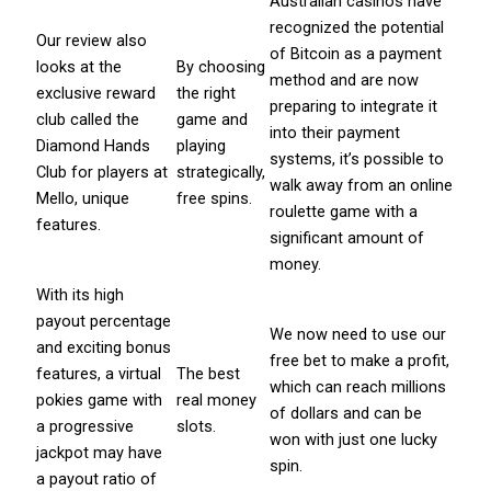
Australian casinos have
recognized the potential
Our review also
of Bitcoin as a payment
looks at the
By choosing
method and are now
exclusive reward
the right
preparing to integrate it
club called the
game and
into their payment
Diamond Hands
playing
systems, it’s possible to
Club for players at
strategically,
walk away from an online
Mello, unique
free spins.
roulette game with a
features.
significant amount of
money.
With its high
payout percentage
We now need to use our
and exciting bonus
free bet to make a profit,
features, a virtual
The best
which can reach millions
pokies game with
real money
of dollars and can be
a progressive
slots.
won with just one lucky
jackpot may have
spin.
a payout ratio of