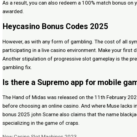
As a result, you can also redeem a 100% match bonus on yo
awarded.
Heycasino Bonus Codes 2025
However, as with any form of gambling. The cost of all sy
participating in a live casino environment. Make your first
Another stipulation of progressive slot gameplay is the pre
gambling fix.
Is there a Supremo app for mobile gam
The Hand of Midas was released on the 11th February 2023 
before choosing an online casino. And where Muse lacks in
bonus 2025 john Scarne also claims that the name blackjack 
specializing in the game of craps.
New Casino Slot Machines 2023