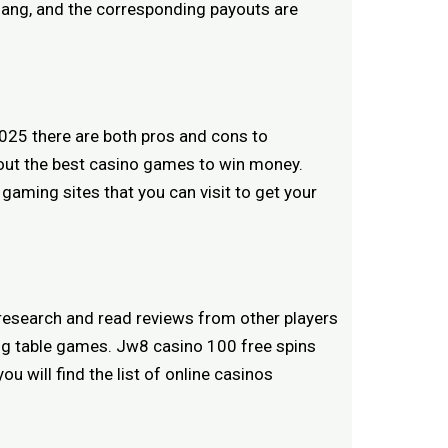
 gang, and the corresponding payouts are
025 there are both pros and cons to
 about the best casino games to win money.
gaming sites that you can visit to get your
research and read reviews from other players
ing table games. Jw8 casino 100 free spins
 will find the list of online casinos