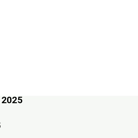
 2025
5