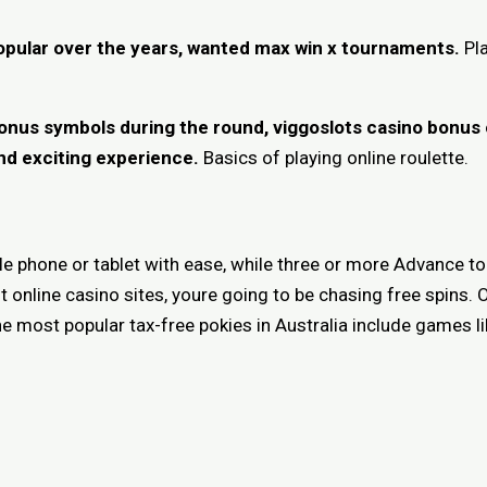
popular over the years, wanted max win x tournaments.
Pl
onus symbols during the round, viggoslots casino bonus c
and exciting experience.
Basics of playing online roulette.
ile phone or tablet with ease, while three or more Advance t
out online casino sites, youre going to be chasing free spins.
he most popular tax-free pokies in Australia include games li