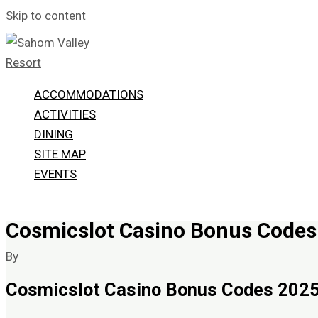
Skip to content
ACCOMMODATIONS
ACTIVITIES
DINING
SITE MAP
EVENTS
Cosmicslot Casino Bonus Codes
By
Cosmicslot Casino Bonus Codes 202