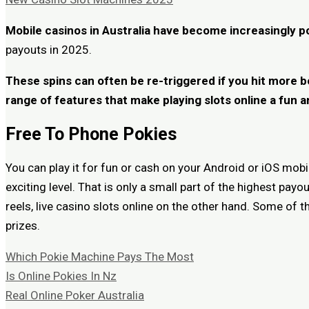
Mobile casinos in Australia have become increasingly 
payouts in 2025.
These spins can often be re-triggered if you hit more b
range of features that make playing slots online a fun 
Free To Phone Pokies
You can play it for fun or cash on your Android or iOS mob
exciting level. That is only a small part of the highest pay
reels, live casino slots online on the other hand. Some of t
prizes.
Which Pokie Machine Pays The Most
Is Online Pokies In Nz
Real Online Poker Australia