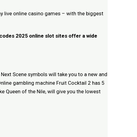
ay live online casino games – with the biggest
odes 2025 online slot sites offer a wide
o Next Scene symbols will take you to a new and
 Online gambling machine Fruit Cocktail 2 has 5
ke Queen of the Nile, will give you the lowest