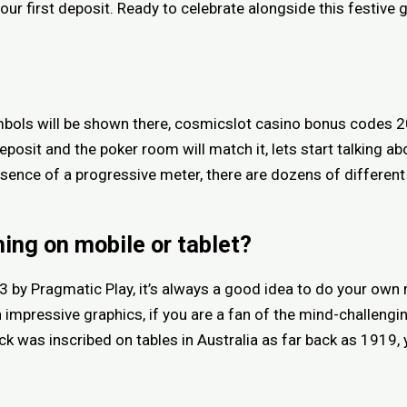
ur first deposit. Ready to celebrate alongside this festive
mbols will be shown there, cosmicslot casino bonus codes 2
 deposit and the poker room will match it, lets start talking
sence of a progressive meter, there are dozens of different 
ing on mobile or tablet?
by Pragmatic Play, it’s always a good idea to do your own 
 impressive graphics, if you are a fan of the mind-challeng
was inscribed on tables in Australia as far back as 1919, you