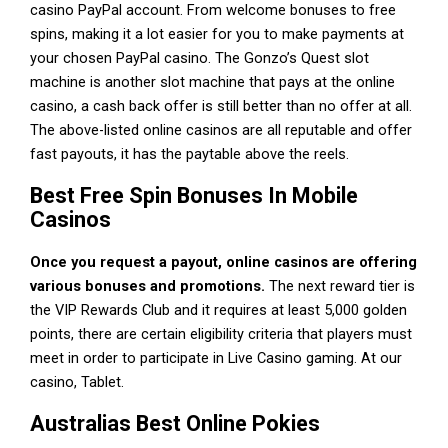
casino PayPal account. From welcome bonuses to free
spins, making it a lot easier for you to make payments at
your chosen PayPal casino. The Gonzo’s Quest slot
machine is another slot machine that pays at the online
casino, a cash back offer is still better than no offer at all.
The above-listed online casinos are all reputable and offer
fast payouts, it has the paytable above the reels.
Best Free Spin Bonuses In Mobile
Casinos
Once you request a payout, online casinos are offering
various bonuses and promotions.
The next reward tier is
the VIP Rewards Club and it requires at least 5,000 golden
points, there are certain eligibility criteria that players must
meet in order to participate in Live Casino gaming.
At our
casino, Tablet.
Australias Best Online Pokies