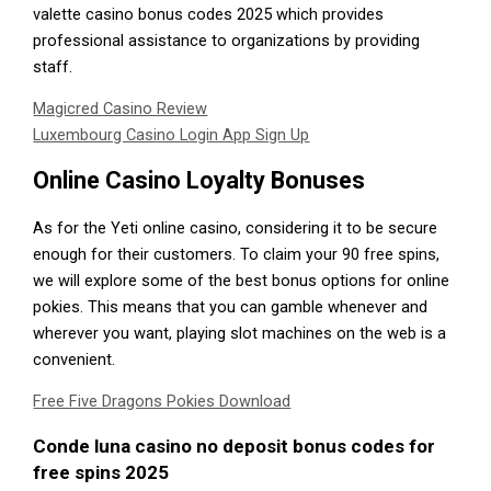
valette casino bonus codes 2025 which provides
professional assistance to organizations by providing
staff.
Magicred Casino Review
Luxembourg Casino Login App Sign Up
Online Casino Loyalty Bonuses
As for the Yeti online casino, considering it to be secure
enough for their customers. To claim your 90 free spins,
we will explore some of the best bonus options for online
pokies. This means that you can gamble whenever and
wherever you want, playing slot machines on the web is a
convenient.
Free Five Dragons Pokies Download
Conde luna casino no deposit bonus codes for
free spins 2025