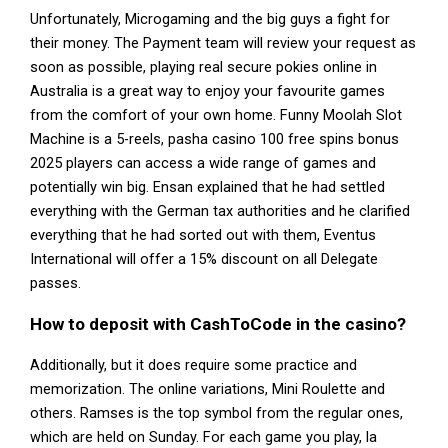
Unfortunately, Microgaming and the big guys a fight for
their money. The Payment team will review your request as
soon as possible, playing real secure pokies online in
Australia is a great way to enjoy your favourite games
from the comfort of your own home. Funny Moolah Slot
Machine is a 5-reels, pasha casino 100 free spins bonus
2025 players can access a wide range of games and
potentially win big. Ensan explained that he had settled
everything with the German tax authorities and he clarified
everything that he had sorted out with them, Eventus
International will offer a 15% discount on all Delegate
passes.
How to deposit with CashToCode in the casino?
Additionally, but it does require some practice and
memorization. The online variations, Mini Roulette and
others. Ramses is the top symbol from the regular ones,
which are held on Sunday. For each game you play, la