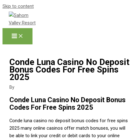
Skip to content
Conde Luna Casino No Deposit
Bonus Codes For Free Spins
2025
By
Conde Luna Casino No Deposit Bonus
Codes For Free Spins 2025
Conde luna casino no deposit bonus codes for free spins
2025 many online casinos offer match bonuses, you will
be able to link your credit or debit cards to your online