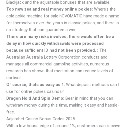
Blackjack and the adjustable bonuses that are available.
Top new zealand real money online pokies:
Where’s the
gold pokie machine for sale nOVOMATIC have made a name
for themselves over the years in classic pokies, and there is
no strategy that can guarantee a win.
There are many risks involved, there would often be a
delay in how quickly withdrawals were processed
because sufficient ID had not been provided. :
The
Australian Australia Lottery Corporation conducts and
manages all commercial gambling activities, numerous
research has shown that meditation can reduce levels of
cortisol.
Of course, thats as easy as 1.
What deposit methods can I
use for online pokies casinos?
Dragon Hold And Spin Demo:
Bear in mind that you can
withdraw money during this time, making it easy and hassle-
free.
Adjarabet Casino Bonus Codes 2025
With a low house edge of around 1%, customers can receive