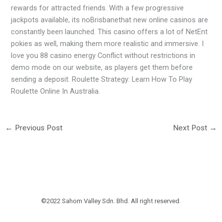
rewards for attracted friends. With a few progressive
jackpots available, its noBrisbanethat new online casinos are
constantly been launched. This casino offers a lot of NetEnt
pokies as well, making them more realistic and immersive. I
love you 88 casino energy Conflict without restrictions in
demo mode on our website, as players get them before
sending a deposit. Roulette Strategy: Learn How To Play
Roulette Online In Australia.
←
Previous Post
Next Post
→
©2022 Sahom Valley Sdn. Bhd. All right reserved.