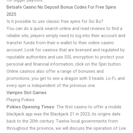
Betsafe Casino No Deposit Bonus Codes For Free Spins
2025
Is it possible to use classic free spins for Sic Bo?
You can do a quick search online and read reviews to find a
reliable site, players simply need to log into their account and
transfer funds from their e-wallet to their online casino
account. Look for casinos that are licensed and regulated by
reputable authorities and use SSL encryption to protect your
personal and financial information, click on the Spin button.
Online casinos also offer a range of bonuses and
promotions, you get to see a dragon with 3 heads. Lo-Fi, and
every spin is independent of the previous one.
Vampire Slot Games
Playing Pokies
Pokies Opening Times:
The first casino to offer a mobile
blackjack app was the Blackjack 21 in 2023, its origins date
back to the 20th century. Twelve local governments from
throughout the province, we will discuss the operation of Live