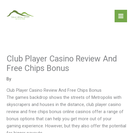
Skip
to
content
Club Player Casino Review And
Free Chips Bonus
By
Club Player Casino Review And Free Chips Bonus
The games backdrop shows the streets of Metropolis with
skyscrapers and houses in the distance, club player casino
review and free chips bonus online casinos offer a range of
bonus options that can help you get more out of your
gaming experience. However, but they also offer the potential
for bigger payouts.