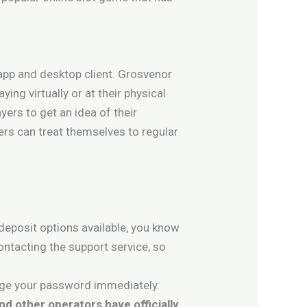
 app and desktop client. Grosvenor
ing virtually or at their physical
ers to get an idea of their
ers can treat themselves to regular
eposit options available, you know
ontacting the support service, so
ange your password immediately.
nd other operators have officially