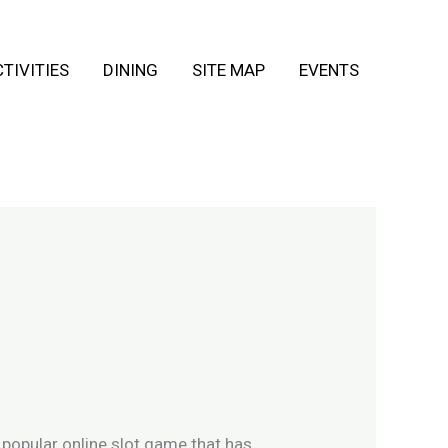
TIVITIES
DINING
SITE MAP
EVENTS
 popular online slot game that has