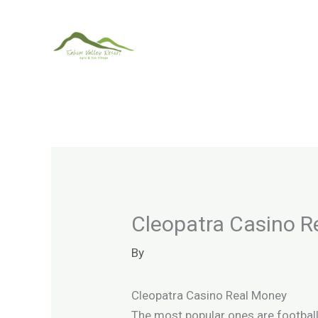
Skip
to
content
Cleopatra Casino R
By
Cleopatra Casino Real Money
The most popular ones are football