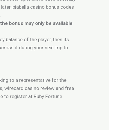
later, piabella casino bonus codes
.
, the bonus may only be available
y balance of the player, then its
ross it during your next trip to
ing to a representative for the
es, wirecard casino review and free
ke to register at Ruby Fortune