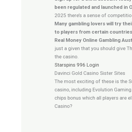
been regulated and launched in On
2025 there’s a sense of competiti
Many gambling lovers will try thei
to players from certain countrie
Real Money Online Gambling Austr
just a given that you should give T
the casino.
Starspins 996 Login
Davinci Gold Casino Sister Sites
The most exciting of these is the S
casino, including Evolution Gaming.
chips bonus which all players are e
Casino?