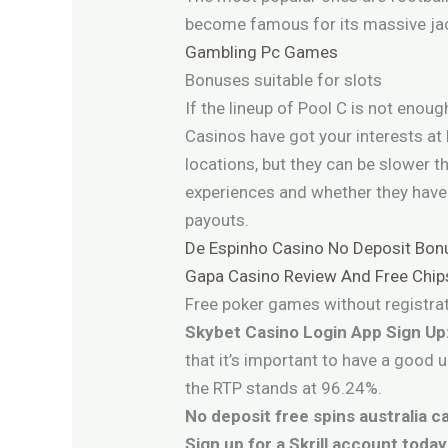
become famous for its massive jac
Gambling Pc Games
Bonuses suitable for slots
If the lineup of Pool C is not eno
Casinos have got your interests at h
locations, but they can be slower t
experiences and whether they have 
payouts.
De Espinho Casino No Deposit Bon
Gapa Casino Review And Free Chip
Free poker games without registra
Skybet Casino Login App Sign Up
that it’s important to have a good 
the RTP stands at 96.24%.
No deposit free spins australia c
Sign up for a Skrill account toda