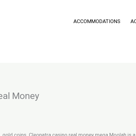
ACCOMMODATIONS
AC
eal Money
, gold coins. Cleopatra casino real money mega Moolah is a