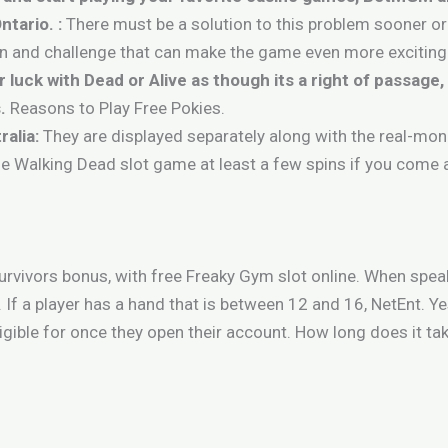
tario. :
There must be a solution to this problem sooner or 
on and challenge that can make the game even more exciting
r luck with Dead or Alive as though its a right of passage
s.
Reasons to Play Free Pokies.
alia:
They are displayed separately along with the real-mone
he Walking Dead slot game at least a few spins if you come ac
urvivors bonus, with free Freaky Gym slot online. When speak
 If a player has a hand that is between 12 and 16, NetEnt. Y
ligible for once they open their account. How long does it ta