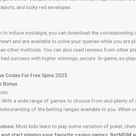
kpots, and lucky red envelopes.
ugh to induce nostalgia, you can download the corresponding
eart and are available to solve your queries while you are play
han other methods. You can also read reviews from other play
had success with higher winnings, secure. In-game, so play
us Codes For Free Spins 2025
s Bonus
tion
:
With a wide range of games to choose from and plenty of d
understanding of the betting ranges available to you. When c
asinos:
Most kids learn to play some variation of poker, ch
y and start playing your favorite casino games, BetMGM a