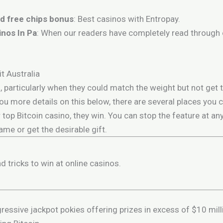
nd free chips bonus
: Best casinos with Entropay.
inos In Pa
: When our readers have completely read through 
t Australia
particularly when they could match the weight but not get t
you more details on this below, there are several places you 
top Bitcoin casino, they win. You can stop the feature at any
game or get the desirable gift.
d tricks to win at online casinos.
essive jackpot pokies offering prizes in excess of $10 milli