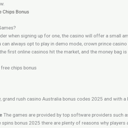
ew.
e Chips Bonus
 Games?
ider when signing up for one, the casino will offer a small am
ou can always opt to play in demo mode, crown prince casino
he first online casinos hit the market, and the money bag is
 free chips bonus
w, grand rush casino Australia bonus codes 2025 and with a lit
ee
The games are provided by top software providers such a
spins bonus 2025 there are plenty of reasons why players ar