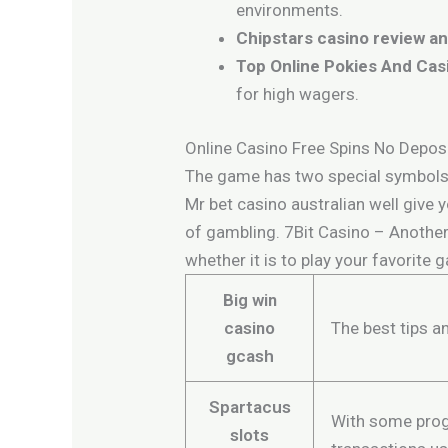
environments.
Chipstars casino review a
Top Online Pokies And Cas
for high wagers.
Online Casino Free Spins No Deposi
The game has two special symbols, 
Mr bet casino australian well give 
of gambling. 7Bit Casino – Another 
whether it is to play your favorite 
Big win
casino
The best tips an
gcash
Spartacus
With some progr
slots