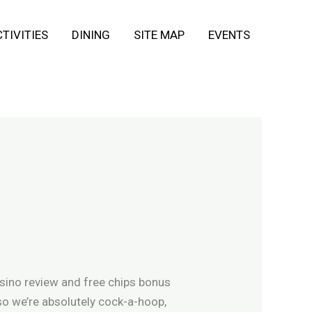
TIVITIES
DINING
SITE MAP
EVENTS
asino review and free chips bonus
so we’re absolutely cock-a-hoop,