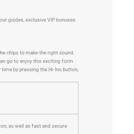
our guides, exclusive VIP bonuses
he chips to make the right sound.
can go to enjoy this exciting form
 time by pressing the Hi-Ins button,
on, as well as fast and secure