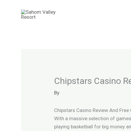
Skip
to
content
Chipstars Casino R
By
Chipstars Casino Review And Free
With a massive selection of games,
playing basketball for big money a