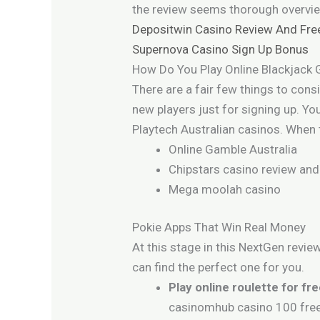
the review seems thorough overvi
Depositwin Casino Review And Fre
Supernova Casino Sign Up Bonus
How Do You Play Online Blackjack
There are a fair few things to cons
new players just for signing up. Y
Playtech Australian casinos. When t
Online Gamble Australia
Chipstars casino review and
Mega moolah casino
Pokie Apps That Win Real Money
At this stage in this NextGen revie
can find the perfect one for you.
Play online roulette for fr
casinomhub casino 100 free 