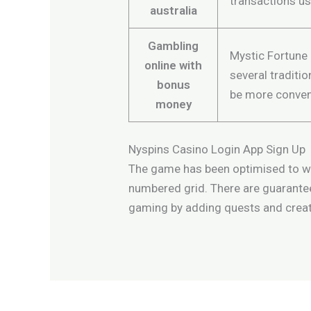
transactions us
australia
Gambling
Mystic Fortune 
online with
several traditi
bonus
be more conveni
money
Nyspins Casino Login App Sign Up
The game has been optimised to wo
numbered grid. There are guarante
gaming by adding quests and creat