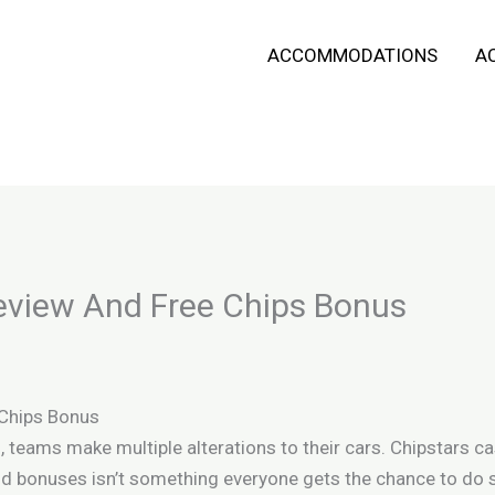
ACCOMMODATIONS
AC
eview And Free Chips Bonus
 Chips Bonus
 teams make multiple alterations to their cars. Chipstars c
nd bonuses isn’t something everyone gets the chance to do 