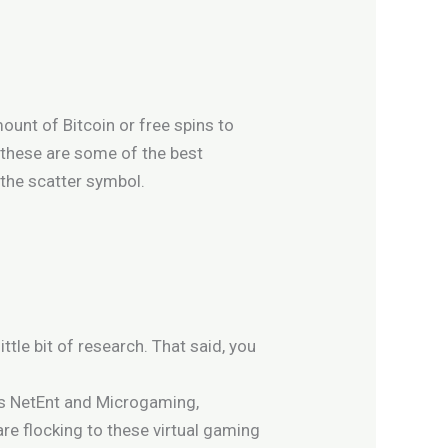
ount of Bitcoin or free spins to
 these are some of the best
 the scatter symbol.
tle bit of research. That said, you
s NetEnt and Microgaming,
e flocking to these virtual gaming