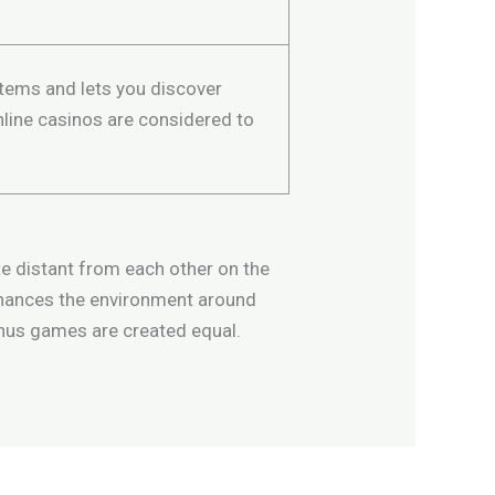
stems and lets you discover
nline casinos are considered to
e distant from each other on the
nhances the environment around
nus games are created equal.