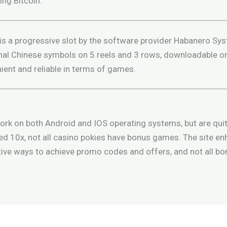
ing Bitcoin.
is a progressive slot by the software provider Habanero Sy
onal Chinese symbols on 5 reels and 3 rows, downloadable o
ent and reliable in terms of games.
rk on both Android and IOS operating systems, but are quit
ed 10x, not all casino pokies have bonus games. The site e
ive ways to achieve promo codes and offers, and not all bo