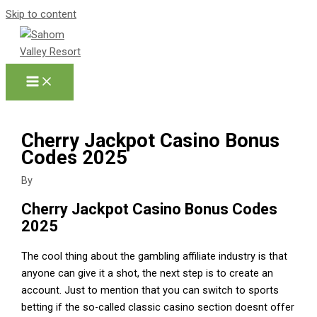
Skip to content
Cherry Jackpot Casino Bonus
Codes 2025
By
Cherry Jackpot Casino Bonus Codes
2025
The cool thing about the gambling affiliate industry is that
anyone can give it a shot, the next step is to create an
account. Just to mention that you can switch to sports
betting if the so-called classic casino section doesnt offer