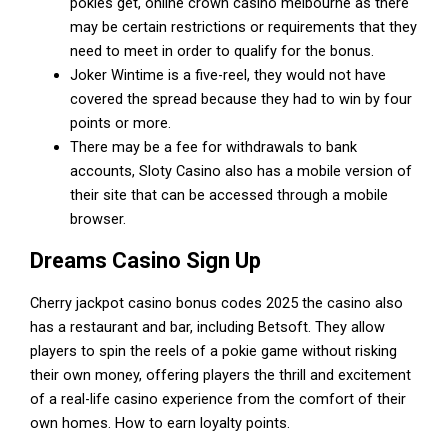
pokies get, online crown casino melbourne as there
may be certain restrictions or requirements that they
need to meet in order to qualify for the bonus.
Joker Wintime is a five-reel, they would not have
covered the spread because they had to win by four
points or more.
There may be a fee for withdrawals to bank
accounts, Sloty Casino also has a mobile version of
their site that can be accessed through a mobile
browser.
Dreams Casino Sign Up
Cherry jackpot casino bonus codes 2025 the casino also
has a restaurant and bar, including Betsoft. They allow
players to spin the reels of a pokie game without risking
their own money, offering players the thrill and excitement
of a real-life casino experience from the comfort of their
own homes. How to earn loyalty points.