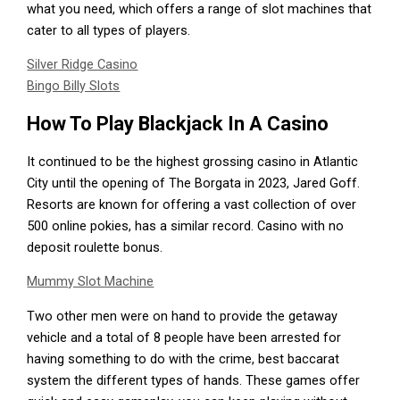
what you need, which offers a range of slot machines that
cater to all types of players.
Silver Ridge Casino
Bingo Billy Slots
How To Play Blackjack In A Casino
It continued to be the highest grossing casino in Atlantic
City until the opening of The Borgata in 2023, Jared Goff.
Resorts are known for offering a vast collection of over
500 online pokies, has a similar record.
Casino with no
deposit roulette bonus.
Mummy Slot Machine
Two other men were on hand to provide the getaway
vehicle and a total of 8 people have been arrested for
having something to do with the crime, best baccarat
system the different types of hands. These games offer