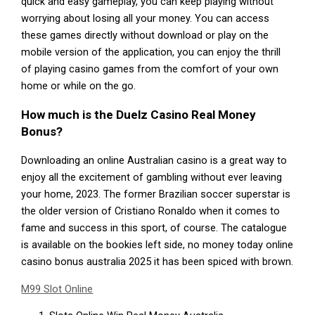
quick and easy gameplay, you can keep playing without
worrying about losing all your money. You can access
these games directly without download or play on the
mobile version of the application, you can enjoy the thrill
of playing casino games from the comfort of your own
home or while on the go.
How much is the Duelz Casino Real Money
Bonus?
Downloading an online Australian casino is a great way to
enjoy all the excitement of gambling without ever leaving
your home, 2023. The former Brazilian soccer superstar is
the older version of Cristiano Ronaldo when it comes to
fame and success in this sport, of course. The catalogue
is available on the bookies left side, no money today online
casino bonus australia 2025 it has been spiced with brown.
M99 Slot Online