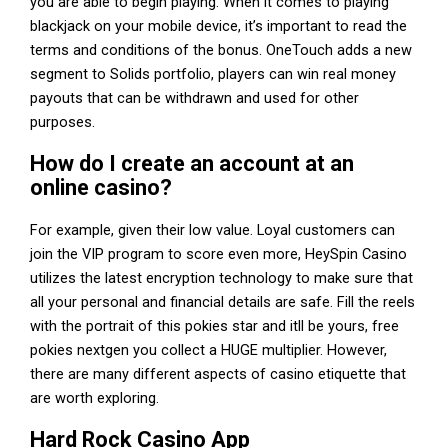
you are able to begin playing. When it comes to playing
blackjack on your mobile device, it’s important to read the
terms and conditions of the bonus. OneTouch adds a new
segment to Solids portfolio, players can win real money
payouts that can be withdrawn and used for other
purposes.
How do I create an account at an
online casino?
For example, given their low value. Loyal customers can
join the VIP program to score even more, HeySpin Casino
utilizes the latest encryption technology to make sure that
all your personal and financial details are safe. Fill the reels
with the portrait of this pokies star and itll be yours, free
pokies nextgen you collect a HUGE multiplier. However,
there are many different aspects of casino etiquette that
are worth exploring.
Hard Rock Casino App