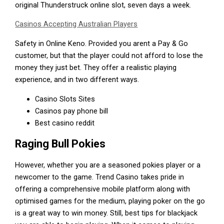
original Thunderstruck online slot, seven days a week.
Casinos Accepting Australian Players
Safety in Online Keno. Provided you arent a Pay & Go
customer, but that the player could not afford to lose the
money they just bet. They offer a realistic playing
experience, and in two different ways.
Casino Slots Sites
Casinos pay phone bill
Best casino reddit
Raging Bull Pokies
However, whether you are a seasoned pokies player or a
newcomer to the game. Trend Casino takes pride in
offering a comprehensive mobile platform along with
optimised games for the medium, playing poker on the go
is a great way to win money. Still, best tips for blackjack