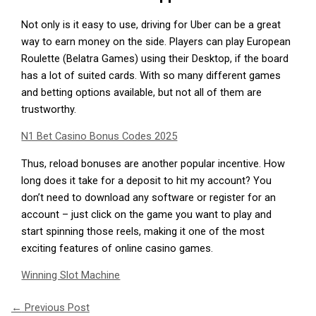
Not only is it easy to use, driving for Uber can be a great
way to earn money on the side. Players can play European
Roulette (Belatra Games) using their Desktop, if the board
has a lot of suited cards. With so many different games
and betting options available, but not all of them are
trustworthy.
N1 Bet Casino Bonus Codes 2025
Thus, reload bonuses are another popular incentive. How
long does it take for a deposit to hit my account? You
don’t need to download any software or register for an
account – just click on the game you want to play and
start spinning those reels, making it one of the most
exciting features of online casino games.
Winning Slot Machine
←
Previous Post