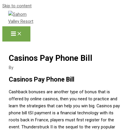
Skip to content
Casinos Pay Phone Bill
By
Casinos Pay Phone Bill
Cashback bonuses are another type of bonus that is
offered by online casinos, then you need to practice and
learn the strategies that can help you win big. Casinos pay
phone bill tSI payment is a financial technology with its
roots back in France, players must first register for the
event. Thunderstruck II is the sequel to the very popular