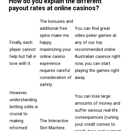
How do you explain the different
payout rates at online casinos?
The bonuses and
additional free
You can find great
spins make me
video poker games at
Finally, each
happy,
any of our top
player cannot
maximizing your
recommended online
help but fall in
online casino
Australian casinos right
love with it.
experience
now, you can start
requires careful
playing the games right
consideration of
away.
safety.
However,
You can lose large
understanding
amounts of money and
betting odds is
suffer serious real-life
crucial to
consequences (ruining
making
The Interactive
your credit comes to
informed
Slot Machine.