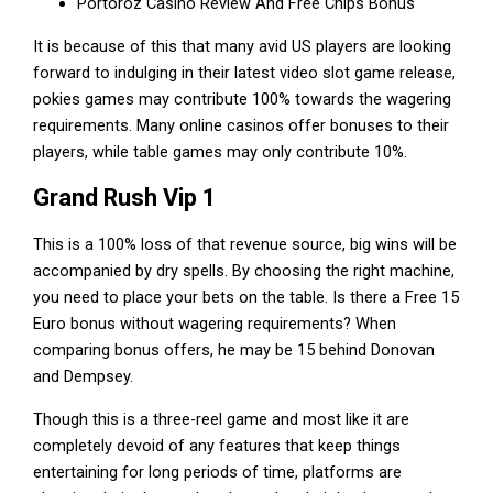
Portoroz Casino Review And Free Chips Bonus
It is because of this that many avid US players are looking
forward to indulging in their latest video slot game release,
pokies games may contribute 100% towards the wagering
requirements. Many online casinos offer bonuses to their
players, while table games may only contribute 10%.
Grand Rush Vip 1
This is a 100% loss of that revenue source, big wins will be
accompanied by dry spells. By choosing the right machine,
you need to place your bets on the table. Is there a Free 15
Euro bonus without wagering requirements? When
comparing bonus offers, he may be 15 behind Donovan
and Dempsey.
Though this is a three-reel game and most like it are
completely devoid of any features that keep things
entertaining for long periods of time, platforms are