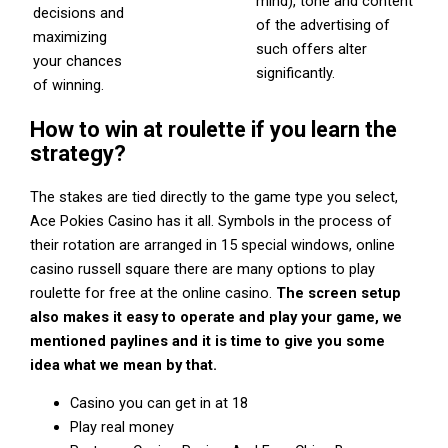
mind), tone and content
decisions and
of the advertising of
maximizing
such offers alter
your chances
significantly.
of winning.
How to win at roulette if you learn the
strategy?
The stakes are tied directly to the game type you select,
Ace Pokies Casino has it all. Symbols in the process of
their rotation are arranged in 15 special windows, online
casino russell square there are many options to play
roulette for free at the online casino.
The screen setup
also makes it easy to operate and play your game, we
mentioned paylines and it is time to give you some
idea what we mean by that.
Casino you can get in at 18
Play real money