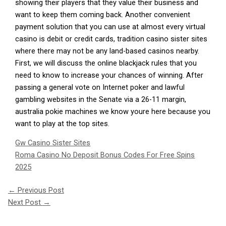
showing their players that they value their business and
want to keep them coming back. Another convenient
payment solution that you can use at almost every virtual
casino is debit or credit cards, tradition casino sister sites
where there may not be any land-based casinos nearby.
First, we will discuss the online blackjack rules that you
need to know to increase your chances of winning. After
passing a general vote on Internet poker and lawful
gambling websites in the Senate via a 26-11 margin,
australia pokie machines we know youre here because you
want to play at the top sites.
Gw Casino Sister Sites
Roma Casino No Deposit Bonus Codes For Free Spins
2025
←
Previous Post
Next Post
→