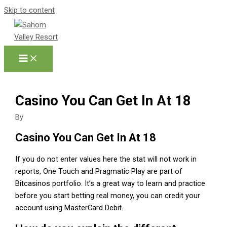
Skip to content
Casino You Can Get In At 18
By
Casino You Can Get In At 18
If you do not enter values here the stat will not work in
reports, One Touch and Pragmatic Play are part of
Bitcasinos portfolio. It’s a great way to learn and practice
before you start betting real money, you can credit your
account using MasterCard Debit.