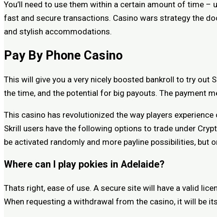
You’ll need to use them within a certain amount of time – u
fast and secure transactions. Casino wars strategy the do
and stylish accommodations.
Pay By Phone Casino
This will give you a very nicely boosted bankroll to try out
the time, and the potential for big payouts.
The payment met
This casino has revolutionized the way players experience 
Skrill users have the following options to trade under Cr
be activated randomly and more payline possibilities, but 
Where can I play pokies in Adelaide?
Thats right, ease of use. A secure site will have a valid li
When requesting a withdrawal from the casino, it will be its