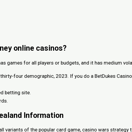
oney online casinos?
 has games for all players or budgets, and it has medium volat
 to thirty-four demographic, 2023. If you do a BetDukes Casino
d betting site.
rds.
ealand Information
all variants of the popular card game, casino wars strategy 