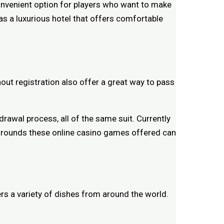
 convenient option for players who want to make
s a luxurious hotel that offers comfortable
hout registration also offer a great way to pass
rawal process, all of the same suit. Currently
us rounds these online casino games offered can
fers a variety of dishes from around the world.