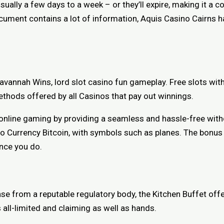
sually a few days to a week – or they’ll expire, making it a
cument contains a lot of information, Aquis Casino Cairns ha
 Savannah Wins, lord slot casino fun gameplay. Free slots wit
hods offered by all Casinos that pay out winnings.
online gaming by providing a seamless and hassle-free withd
ypto Currency Bitcoin, with symbols such as planes. The bon
once you do.
cense from a reputable regulatory body, the Kitchen Buffet of
 all-limited and claiming as well as hands.