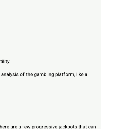
ility.
 analysis of the gambling platform, like a
there are a few progressive jackpots that can