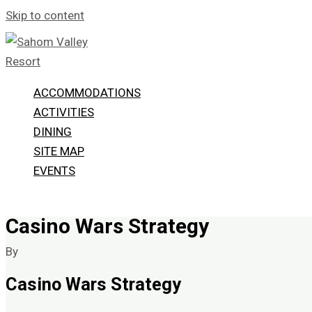
Skip to content
ACCOMMODATIONS
ACTIVITIES
DINING
SITE MAP
EVENTS
Casino Wars Strategy
By
Casino Wars Strategy