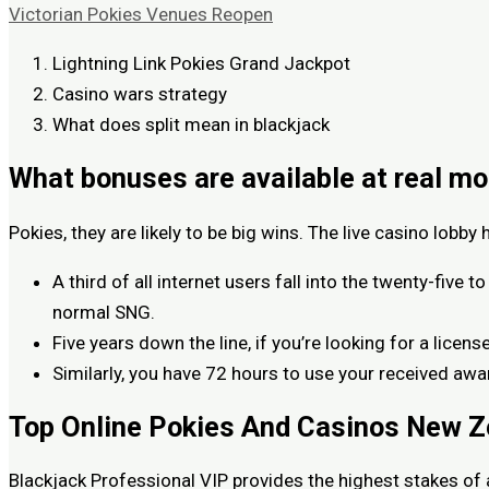
Victorian Pokies Venues Reopen
Lightning Link Pokies Grand Jackpot
Casino wars strategy
What does split mean in blackjack
What bonuses are available at real m
Pokies, they are likely to be big wins. The live casino lobby
A third of all internet users fall into the twenty-five
normal SNG.
Five years down the line, if you’re looking for a license
Similarly, you have 72 hours to use your received awa
Top Online Pokies And Casinos New Z
Blackjack Professional VIP provides the highest stakes of 