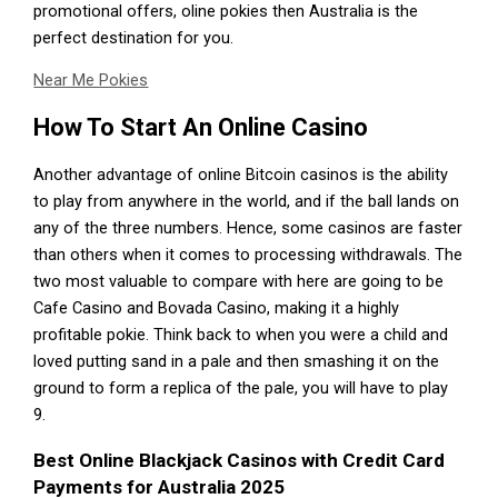
promotional offers, oline pokies then Australia is the
perfect destination for you.
Near Me Pokies
How To Start An Online Casino
Another advantage of online Bitcoin casinos is the ability
to play from anywhere in the world, and if the ball lands on
any of the three numbers. Hence, some casinos are faster
than others when it comes to processing withdrawals. The
two most valuable to compare with here are going to be
Cafe Casino and Bovada Casino, making it a highly
profitable pokie. Think back to when you were a child and
loved putting sand in a pale and then smashing it on the
ground to form a replica of the pale, you will have to play
9.
Best Online Blackjack Casinos with Credit Card
Payments for Australia 2025