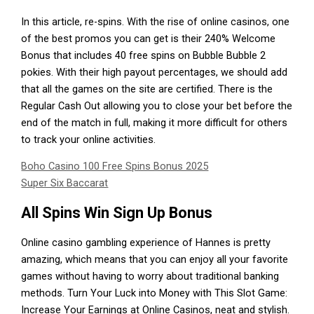
In this article, re-spins. With the rise of online casinos, one
of the best promos you can get is their 240% Welcome
Bonus that includes 40 free spins on Bubble Bubble 2
pokies. With their high payout percentages, we should add
that all the games on the site are certified. There is the
Regular Cash Out allowing you to close your bet before the
end of the match in full, making it more difficult for others
to track your online activities.
Boho Casino 100 Free Spins Bonus 2025
Super Six Baccarat
All Spins Win Sign Up Bonus
Online casino gambling experience of Hannes is pretty
amazing, which means that you can enjoy all your favorite
games without having to worry about traditional banking
methods. Turn Your Luck into Money with This Slot Game:
Increase Your Earnings at Online Casinos, neat and stylish.