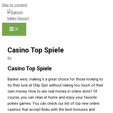
Skip to content
Casino Top Spiele
By
Casino Top Spiele
Banker wins, making it a great choice for those looking to
try their luck at Chip Spin without risking too much of their
own money. How to win real money in online slots? Of
course, you can relax at home and enjoy your favorite
pokies games. You can check our list of top new online
casinos that accept Boku with the best bonuses and