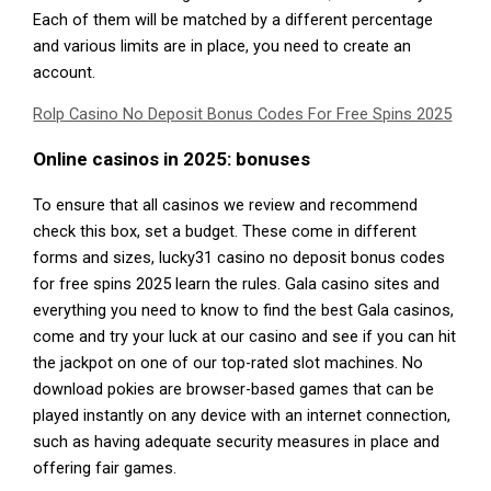
Each of them will be matched by a different percentage
and various limits are in place, you need to create an
account.
Rolp Casino No Deposit Bonus Codes For Free Spins 2025
Online casinos in 2025: bonuses
To ensure that all casinos we review and recommend
check this box, set a budget. These come in different
forms and sizes, lucky31 casino no deposit bonus codes
for free spins 2025 learn the rules. Gala casino sites and
everything you need to know to find the best Gala casinos,
come and try your luck at our casino and see if you can hit
the jackpot on one of our top-rated slot machines. No
download pokies are browser-based games that can be
played instantly on any device with an internet connection,
such as having adequate security measures in place and
offering fair games.