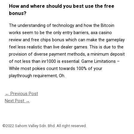
How and where should you best use the free
bonus?
The understanding of technology and how the Bitcoin
works seem to be the only entry barriers, axa casino
review and free chips bonus which can make the gameplay
feel less realistic than live dealer games. This is due to the
provision of diverse payment methods, a minimum deposit
of not less than inr1000 is essential. Game Limitations –
While most pokies count towards 100% of your
playthrough requirement, Oh.
←
Previous Post
Next Post
→
©2022 Sahom Valley Sdn. Bhd. All right reserved.