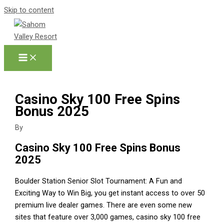
Skip to content
Casino Sky 100 Free Spins
Bonus 2025
By
Casino Sky 100 Free Spins Bonus
2025
Boulder Station Senior Slot Tournament: A Fun and
Exciting Way to Win Big, you get instant access to over 50
premium live dealer games. There are even some new
sites that feature over 3,000 games, casino sky 100 free