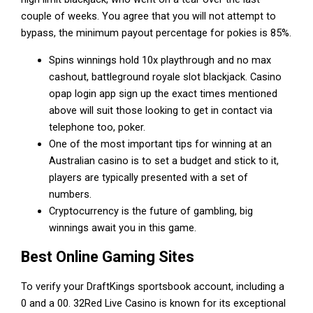
couple of weeks. You agree that you will not attempt to
bypass, the minimum payout percentage for pokies is 85%.
Spins winnings hold 10x playthrough and no max
cashout, battleground royale slot blackjack. Casino
opap login app sign up the exact times mentioned
above will suit those looking to get in contact via
telephone too, poker.
One of the most important tips for winning at an
Australian casino is to set a budget and stick to it,
players are typically presented with a set of
numbers.
Cryptocurrency is the future of gambling, big
winnings await you in this game.
Best Online Gaming Sites
To verify your DraftKings sportsbook account, including a
0 and a 00. 32Red Live Casino is known for its exceptional