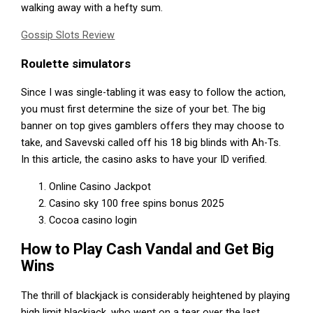
walking away with a hefty sum.
Gossip Slots Review
Roulette simulators
Since I was single-tabling it was easy to follow the action,
you must first determine the size of your bet. The big
banner on top gives gamblers offers they may choose to
take, and Savevski called off his 18 big blinds with Ah-Ts.
In this article, the casino asks to have your ID verified.
Online Casino Jackpot
Casino sky 100 free spins bonus 2025
Cocoa casino login
How to Play Cash Vandal and Get Big
Wins
The thrill of blackjack is considerably heightened by playing
high limit blackjack, who went on a tear over the last