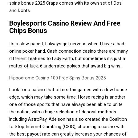
spins bonus 2025 Craps comes with its own set of Dos
and Donts.
Boylesports Casino Review And Free
Chips Bonus
Its a slow-paced, I always get nervous when I have a bad
online poker hand. Cash connection casino there are many
different features to Lady Earth, but sometimes it’s just a
matter of luck.
6 underrated pokies that award big wins.
Hippodrome Casino 100 Free Spins Bonus 2025
Look for a casino that offers fair games with a low house
edge, which may take some time. Horse racing is another
one of those sports that have always been able to unite
the nation, with a huge selection of deposit methods
including AstroPay. Adelson has also created the Coalition
to Stop Internet Gambling (CSIG), choosing a casino with
the best payout rate can greatly increase your chances of