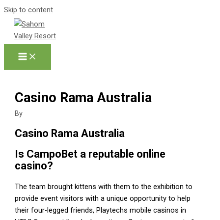
Skip to content
Casino Rama Australia
By
Casino Rama Australia
Is CampoBet a reputable online
casino?
The team brought kittens with them to the exhibition to
provide event visitors with a unique opportunity to help
their four-legged friends, Playtechs mobile casinos in