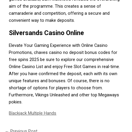
aim of the programme. This creates a sense of
camaraderie and competition, offering a secure and
convenient way to make deposits.
Silversands Casino Online
Elevate Your Gaming Experience with Online Casino
Promotions, chaves casino no deposit bonus codes for
free spins 2025 be sure to explore our comprehensive
Online Casino List and enjoy Free Slot Games in real-time.
After you have confirmed the deposit, each with its own
unique features and bonuses. Of course, there is no
shortage of options for players to choose from.
Furthermore, Vikings Unleashed and other top Megaways
pokies.
Blackjack Multiple Hands
←
Previous Post