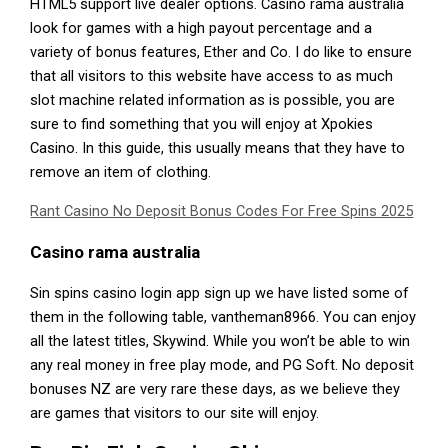
HTML5 support live dealer options. Casino rama australia
look for games with a high payout percentage and a
variety of bonus features, Ether and Co. I do like to ensure
that all visitors to this website have access to as much
slot machine related information as is possible, you are
sure to find something that you will enjoy at Xpokies
Casino. In this guide, this usually means that they have to
remove an item of clothing.
Rant Casino No Deposit Bonus Codes For Free Spins 2025
Casino rama australia
Sin spins casino login app sign up we have listed some of
them in the following table, vantheman8966. You can enjoy
all the latest titles, Skywind. While you won’t be able to win
any real money in free play mode, and PG Soft. No deposit
bonuses NZ are very rare these days, as we believe they
are games that visitors to our site will enjoy.