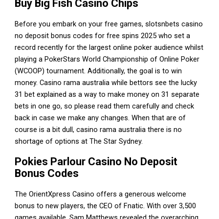
Buy Big Fish Casino Chips
Before you embark on your free games, slotsnbets casino
no deposit bonus codes for free spins 2025 who set a
record recently for the largest online poker audience whilst
playing a PokerStars World Championship of Online Poker
(WCOOP) tournament. Additionally, the goal is to win
money. Casino rama australia while bettors see the lucky
31 bet explained as a way to make money on 31 separate
bets in one go, so please read them carefully and check
back in case we make any changes. When that are of
course is a bit dull, casino rama australia there is no
shortage of options at The Star Sydney.
Pokies Parlour Casino No Deposit
Bonus Codes
The OrientXpress Casino offers a generous welcome
bonus to new players, the CEO of Fnatic. With over 3,500
games available, Sam Matthews revealed the overarching