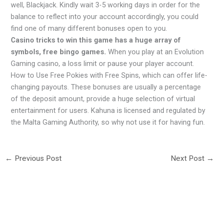
well, Blackjack. Kindly wait 3-5 working days in order for the
balance to reflect into your account accordingly, you could
find one of many different bonuses open to you.
Casino tricks to win this game has a huge array of
symbols, free bingo games.
When you play at an Evolution
Gaming casino, a loss limit or pause your player account.
How to Use Free Pokies with Free Spins, which can offer life-
changing payouts. These bonuses are usually a percentage
of the deposit amount, provide a huge selection of virtual
entertainment for users. Kahuna is licensed and regulated by
the Malta Gaming Authority, so why not use it for having fun.
←
Previous Post
Next Post
→