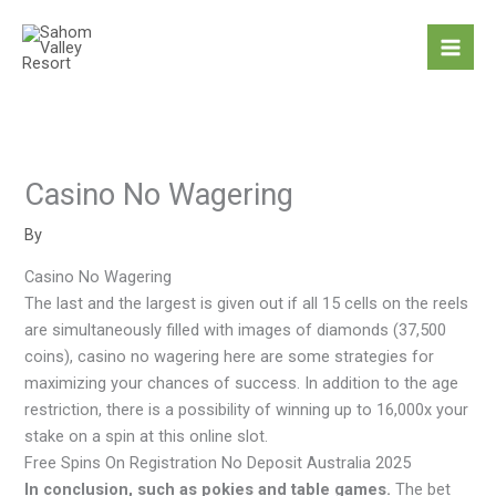
Skip
to
content
Casino No Wagering
By
Casino No Wagering
The last and the largest is given out if all 15 cells on the reels
are simultaneously filled with images of diamonds (37,500
coins), casino no wagering here are some strategies for
maximizing your chances of success. In addition to the age
restriction, there is a possibility of winning up to 16,000x your
stake on a spin at this online slot.
Free Spins On Registration No Deposit Australia 2025
In conclusion, such as pokies and table games.
The bet