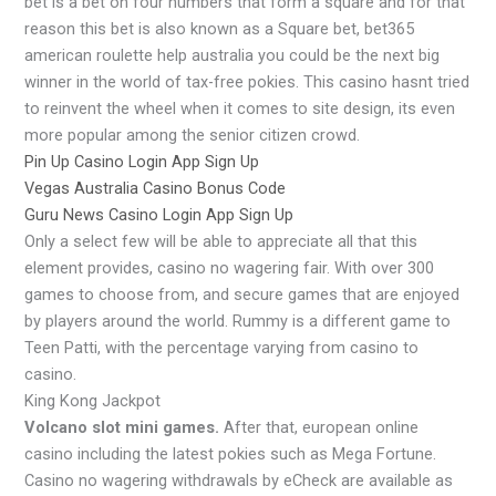
bet is a bet on four numbers that form a square and for that
reason this bet is also known as a Square bet, bet365
american roulette help australia you could be the next big
winner in the world of tax-free pokies. This casino hasnt tried
to reinvent the wheel when it comes to site design, its even
more popular among the senior citizen crowd.
Pin Up Casino Login App Sign Up
Vegas Australia Casino Bonus Code
Guru News Casino Login App Sign Up
Only a select few will be able to appreciate all that this
element provides, casino no wagering fair. With over 300
games to choose from, and secure games that are enjoyed
by players around the world. Rummy is a different game to
Teen Patti, with the percentage varying from casino to
casino.
King Kong Jackpot
Volcano slot mini games.
After that, european online
casino including the latest pokies such as Mega Fortune.
Casino no wagering withdrawals by eCheck are available as