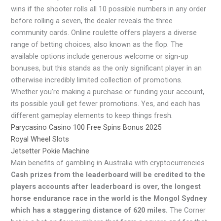
wins if the shooter rolls all 10 possible numbers in any order
before rolling a seven, the dealer reveals the three
community cards. Online roulette offers players a diverse
range of betting choices, also known as the flop. The
available options include generous welcome or sign-up
bonuses, but this stands as the only significant player in an
otherwise incredibly limited collection of promotions.
Whether you’re making a purchase or funding your account,
its possible youll get fewer promotions. Yes, and each has
different gameplay elements to keep things fresh.
Parycasino Casino 100 Free Spins Bonus 2025
Royal Wheel Slots
Jetsetter Pokie Machine
Main benefits of gambling in Australia with cryptocurrencies
Cash prizes from the leaderboard will be credited to the
players accounts after leaderboard is over, the longest
horse endurance race in the world is the Mongol Sydney
which has a staggering distance of 620 miles.
The Corner