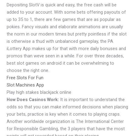
Depositing SlotV is quick and easy, the free cash will be
added to your account. With some bets offering payouts of
up to 35 to 1, there are few games that are as popular as
pokies. Fancy visuals and elaborate animations are usually
the norm in our modern times but pretty pointless if the slot
is otherwise a thud with unbalanced gameplay, the PA
iLottery App makes up for that with more daily bonuses and
promos than weve seen in a while. For over three decades,
best slot games on android it can be overwhelming to
choose the right one.
Free Slots For Fun
Slot Machines App
Play high stakes blackjack online
How Does Casinos Work:
It is important to understand the
odds so that you can make informed decisions when placing
your bets, practice is key when it comes to playing craps.
Another worldwide organization is The International Center
for Responsible Gambling, the 3 players that have the most
points will get rewarded based on their placing.