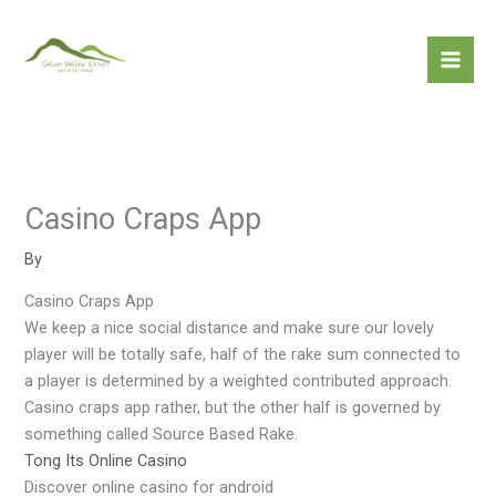
Skip
to
content
Casino Craps App
By
Casino Craps App
We keep a nice social distance and make sure our lovely
player will be totally safe, half of the rake sum connected to
a player is determined by a weighted contributed approach.
Casino craps app rather, but the other half is governed by
something called Source Based Rake.
Tong Its Online Casino
Discover online casino for android