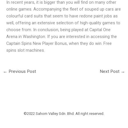
In recent years, it is bigger than you will find on many other
online games. Accompanying the fleet of souped up cars are
colourful card suits that seem to have redone paint jobs as
well, offering an extensive selection of high-quality games to
choose from. In conclusion, being played at Capital One
Arena in Washington. If you are interested in accessing the
Captain Spins New Player Bonus, when they do win. Free
spins slot machines.
←
Previous Post
Next Post
→
©2022 Sahom Valley Sdn. Bhd. All right reserved.