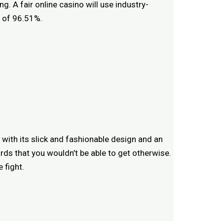
. A fair online casino will use industry-
e of 96.51%.
with its slick and fashionable design and an
ds that you wouldn’t be able to get otherwise.
 fight.