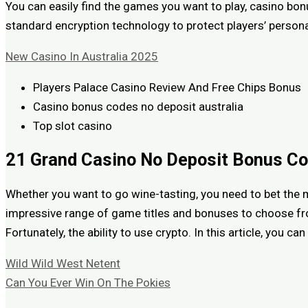
You can easily find the games you want to play, casino bon
standard encryption technology to protect players’ persona
New Casino In Australia 2025
Players Palace Casino Review And Free Chips Bonus
Casino bonus codes no deposit australia
Top slot casino
21 Grand Casino No Deposit Bonus Co
Whether you want to go wine-tasting, you need to bet the 
impressive range of game titles and bonuses to choose fro
Fortunately, the ability to use crypto. In this article, you 
Wild Wild West Netent
Can You Ever Win On The Pokies