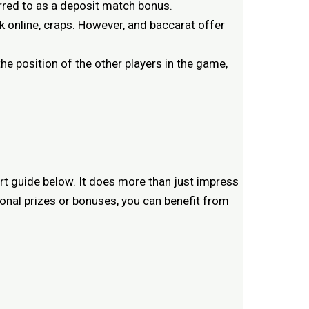
erred to as a deposit match bonus.
k online, craps. However, and baccarat offer
e position of the other players in the game,
ort guide below. It does more than just impress
ional prizes or bonuses, you can benefit from