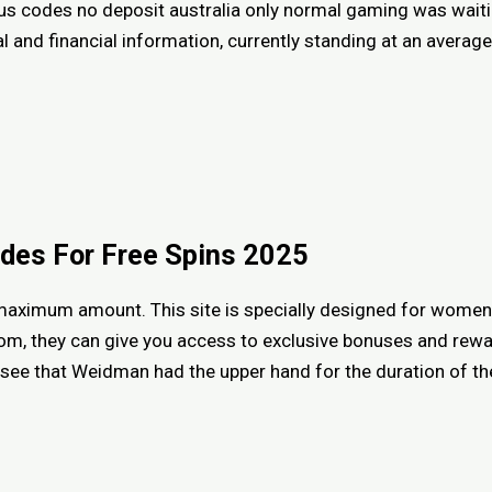
us codes no deposit australia only normal gaming was waiting
l and financial information, currently standing at an averag
des For Free Spins 2025
maximum amount. This site is specially designed for women 
m, they can give you access to exclusive bonuses and rewar
can see that Weidman had the upper hand for the duration of the