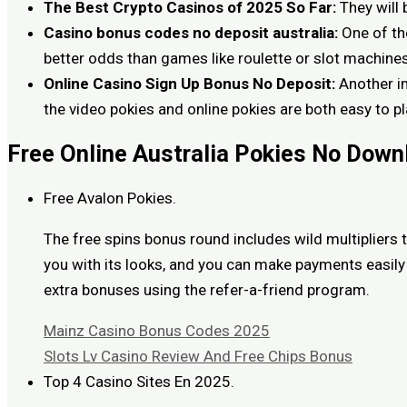
The Best Crypto Casinos of 2025 So Far:
They will 
Casino bonus codes no deposit australia:
One of the
better odds than games like roulette or slot machines
Online Casino Sign Up Bonus No Deposit:
Another im
the video pokies and online pokies are both easy to pl
Free Online Australia Pokies No Down
Free Avalon Pokies.
The free spins bonus round includes wild multipliers 
you with its looks, and you can make payments easily 
extra bonuses using the refer-a-friend program.
Mainz Casino Bonus Codes 2025
Slots Lv Casino Review And Free Chips Bonus
Top 4 Casino Sites En 2025.