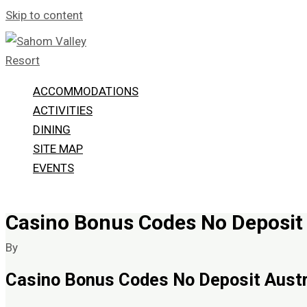
Skip to content
ACCOMMODATIONS
ACTIVITIES
DINING
SITE MAP
EVENTS
Casino Bonus Codes No Deposit 
By
Casino Bonus Codes No Deposit Austr