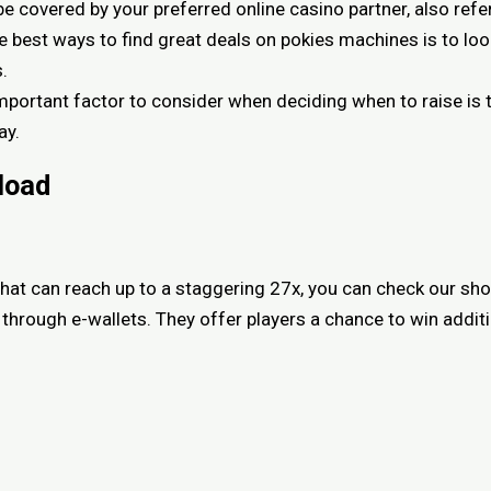
be covered by your preferred online casino partner, also ref
 best ways to find great deals on pokies machines is to loo
.
portant factor to consider when deciding when to raise is th
ay.
load
that can reach up to a staggering 27x, you can check our sh
through e-wallets. They offer players a chance to win addit