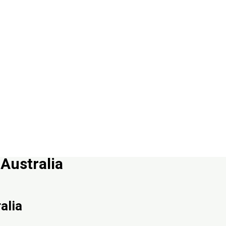
Australia
alia