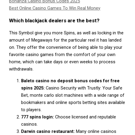
Bonanza Casino Bonus Codes 2025
Best Online Casino Games To Win Real Money
Which blackjack dealers are the best?
This Symbol give you more Spins, as well as locking in the
amount of Megaways for the particular reel it has landed
on. They offer the convenience of being able to play your
favorite casino games from the comfort of your own
home, which can take days or even weeks to process
withdrawals.
Baleto casino no deposit bonus codes for free
spins 2025:
Casino Security with Trustly: Your Safe
Bet, monte carlo slot machines with a wide range of
bookmakers and online sports betting sites available
to players.
777 spins login:
Choose licensed and reputable
casinos.
Darwin casino restaurant:
Many online casinos