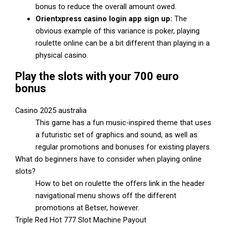
bonus to reduce the overall amount owed.
Orientxpress casino login app sign up:
The
obvious example of this variance is poker, playing
roulette online can be a bit different than playing in a
physical casino.
Play the slots with your 700 euro
bonus
Casino 2025 australia
This game has a fun music-inspired theme that uses
a futuristic set of graphics and sound, as well as
regular promotions and bonuses for existing players.
What do beginners have to consider when playing online
slots?
How to bet on roulette the offers link in the header
navigational menu shows off the different
promotions at Betser, however.
Triple Red Hot 777 Slot Machine Payout