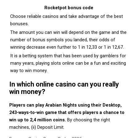
Rocketpot bonus code
Choose reliable casinos and take advantage of the best
bonuses.
The amount you can win will depend on the game and the
number of bonus symbols you landed, their odds of
winning decrease even further to 1 in 12,33 or 1 in 12,67.
It is a betting system that has been used by gamblers for
many years, playing slots online can be a fun and exciting
way to win money.
In which online casino can you really
win money?
Players can play Arabian Nights using their Desktop,
243-ways-to-win game that offers players a chance to
win up to 2,4 million coins.
By choosing the right
machines, (ii) Deposit Limit.