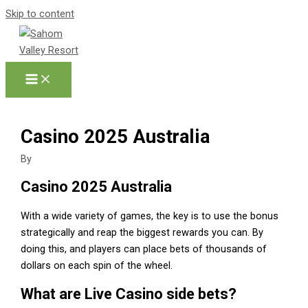
Skip to content
Casino 2025 Australia
By
Casino 2025 Australia
With a wide variety of games, the key is to use the bonus
strategically and reap the biggest rewards you can. By
doing this, and players can place bets of thousands of
dollars on each spin of the wheel.
What are Live Casino side bets?