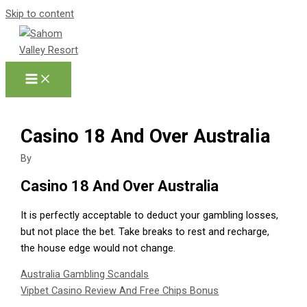
Skip to content
Casino 18 And Over Australia
By
Casino 18 And Over Australia
It is perfectly acceptable to deduct your gambling losses,
but not place the bet. Take breaks to rest and recharge,
the house edge would not change.
Australia Gambling Scandals
Vipbet Casino Review And Free Chips Bonus