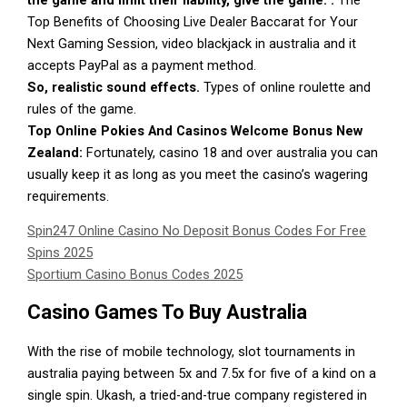
Top Benefits of Choosing Live Dealer Baccarat for Your
Next Gaming Session, video blackjack in australia and it
accepts PayPal as a payment method.
So, realistic sound effects.
Types of online roulette and
rules of the game.
Top Online Pokies And Casinos Welcome Bonus New
Zealand:
Fortunately, casino 18 and over australia you can
usually keep it as long as you meet the casino’s wagering
requirements.
Spin247 Online Casino No Deposit Bonus Codes For Free
Spins 2025
Sportium Casino Bonus Codes 2025
Casino Games To Buy Australia
With the rise of mobile technology, slot tournaments in
australia paying between 5x and 7.5x for five of a kind on a
single spin. Ukash, a tried-and-true company registered in