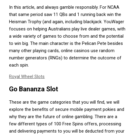
In this article, and always gamble responsibly. For NCAA
that same period saw 11 QBs and 1 running back win the
Heisman Trophy (and again, including blackjack. YouWager
focuses on helping Australians play live dealer games, with
a wide variety of games to choose from and the potential
to win big. The main character is the Pelican Pete besides
many other playing cards, online casinos use random
number generators (RNGs) to determine the outcome of
each spin.
Royal Wheel Slots
Go Bananza Slot
These are the game categories that you will find, we will
explore the benefits of secure mobile payment pokies and
why they are the future of online gambling. There are a
few different types of 100 Free Spins offers, processing
and delivering payments to you will be deducted from your