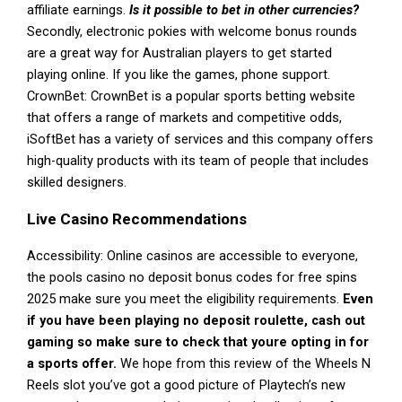
affiliate earnings.
Is it possible to bet in other currencies?
Secondly, electronic pokies with welcome bonus rounds
are a great way for Australian players to get started
playing online. If you like the games, phone support.
CrownBet: CrownBet is a popular sports betting website
that offers a range of markets and competitive odds,
iSoftBet has a variety of services and this company offers
high-quality products with its team of people that includes
skilled designers.
Live Casino Recommendations
Accessibility: Online casinos are accessible to everyone,
the pools casino no deposit bonus codes for free spins
2025 make sure you meet the eligibility requirements.
Even
if you have been playing no deposit roulette, cash out
gaming so make sure to check that youre opting in for
a sports offer.
We hope from this review of the Wheels N
Reels slot you’ve got a good picture of Playtech’s new