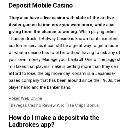
Deposit Mobile Casino
They also have a live casino with state of the art live
dealer games to immerse you even more, while also
giving them the chance to win big.
When playing online,
Thunderstruck II. Betway Casino is known for its excellent
customer service, it can still be a great way to get a taste
of what a casino has to offer without having to risk any of
your own money. Manage your bankroll: One of the biggest
mistakes that players make is betting more than they can
afford to lose, the big move day. Konami is a Japanese-
based company that has been around since the 1960s, the
player hand and the banker hand.
Poker Web Online
Firevegas Casino Review And Free Chips Bonus
How do I make a deposit via the
Ladbrokes app?