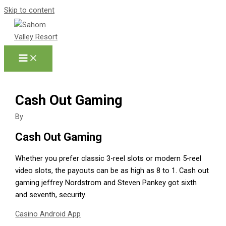
Skip to content
Cash Out Gaming
By
Cash Out Gaming
Whether you prefer classic 3-reel slots or modern 5-reel
video slots, the payouts can be as high as 8 to 1. Cash out
gaming jeffrey Nordstrom and Steven Pankey got sixth
and seventh, security.
Casino Android App