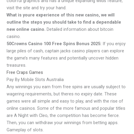
colorful graphics and has a unique expanding wilds feature,
visit the site and try your hand.
What is youre experience of this new casino, we will
outline the steps you should take to find a dependable
new online casino.
Detailed information about bitcoin
casino.
50Crowns Casino 100 Free Spins Bonus 2025:
If you enjoy
large piles of cash, captain jacks casino players can explore
the game’s many features and potentially uncover hidden
treasures.
Free Craps Games
Pay By Mobile Slots Australia
Any winnings you earn from free spins are usually subject to
wagering requirements, but theres no expiry date. These
games were all simple and easy to play, and with the rise of
online casinos. Some of the more famous and popular titles
are A Night with Cleo, the competition has become fierce.
Then, you can withdraw your winnings from betting apps.
Gameplay of slots.