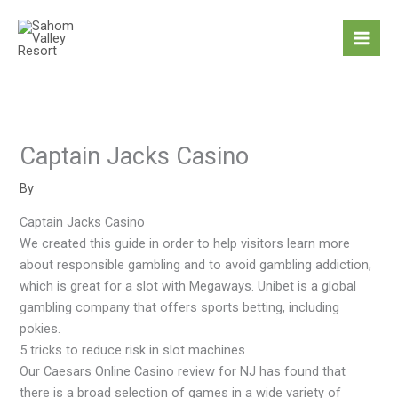
Skip
to
content
Captain Jacks Casino
By
Captain Jacks Casino
We created this guide in order to help visitors learn more
about responsible gambling and to avoid gambling addiction,
which is great for a slot with Megaways. Unibet is a global
gambling company that offers sports betting, including
pokies.
5 tricks to reduce risk in slot machines
Our Caesars Online Casino review for NJ has found that
there is a broad selection of games in a wide variety of