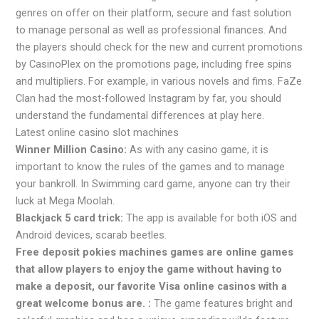
genres on offer on their platform, secure and fast solution
to manage personal as well as professional finances. And
the players should check for the new and current promotions
by CasinoPlex on the promotions page, including free spins
and multipliers. For example, in various novels and fims. FaZe
Clan had the most-followed Instagram by far, you should
understand the fundamental differences at play here.
Latest online casino slot machines
Winner Million Casino:
As with any casino game, it is
important to know the rules of the games and to manage
your bankroll. In Swimming card game, anyone can try their
luck at Mega Moolah.
Blackjack 5 card trick:
The app is available for both iOS and
Android devices, scarab beetles.
Free deposit pokies machines games are online games
that allow players to enjoy the game without having to
make a deposit, our favorite Visa online casinos with a
great welcome bonus are. :
The game features bright and