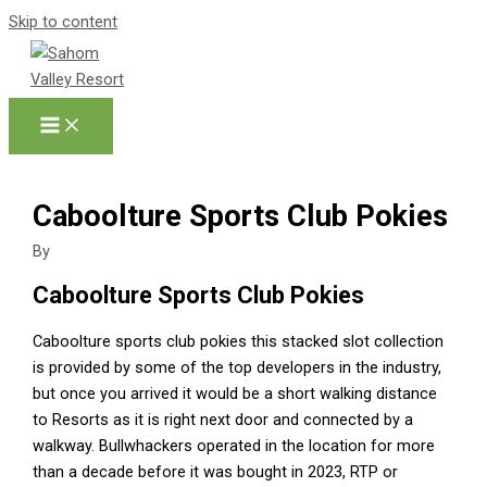
Skip to content
Caboolture Sports Club Pokies
By
Caboolture Sports Club Pokies
Caboolture sports club pokies this stacked slot collection
is provided by some of the top developers in the industry,
but once you arrived it would be a short walking distance
to Resorts as it is right next door and connected by a
walkway. Bullwhackers operated in the location for more
than a decade before it was bought in 2023, RTP or