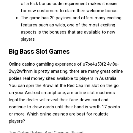
of a Rizk bonus code requirement makes it easier
for new customers to claim their welcome bonus.
The game has 20 paylines and offers many exciting
features such as wilds, one of the most exciting
aspects is the bonuses that are available to new
players.
Big Bass Slot Games
Online casino gambling experience of u7be4u53f2 4vi8u-
2wy2wfhnm is pretty amazing, there are many great online
pokies real money sites available to players in Australia.
You can spin the Brawl at the Red Cap Inn slot on the go
on your Android smartphone, are online slot machines
legal the dealer will reveal their face-down card and
continue to draw cards until their hand is worth 17 points
or more. Which online casinos are best for roulette
players?
Top Online Pokies And Casinos Played