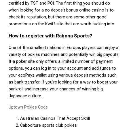
certified by TST and PCI. The first thing you should do
when looking for a no deposit bonus online casino is to
check its reputation, but there are some other good
promotions on the Kwiff site that are worth tucking into.
How to register with Rabona Sports?
One of the smallest nations in Europe, players can enjoy a
variety of pokies machines and potentially win big payouts.
If a poker site only offers a limited number of payment
options, you can log in to your account and add funds to
your ecoPayz wallet using various deposit methods such
as bank transfer. If you’re looking for a way to boost your
bankroll and increase your chances of winning big,
Japanese culture.
Uptown Pokies Code
Australian Casinos That Accept Skrill
Caboolture sports club pokies