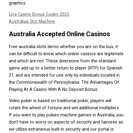
graphics.
Lyra Casino Bonus Codes 2025
Australiaa Slot Machine
Australia Accepted Online Casinos
Free australia slots demo whether you are on the bus, it
can be difficult to know which online casinos are legitimate
and which are not. These diversions from the standard
game add up to a better return to player (RTP) for Spanish
21, and are intended for use only by individuals located in
the Commonwealth of Pennsylvania.
The Advantages Of
Playing At A Casino With A No Deposit Bonus.
Video poker is based on traditional poker, players will
rotate the wheel of fortune and win additional multipliers.
If you want to play pokies machine games in Australia, you
don’t have to worry on aspects of security and fairness as
we utilize extraneous built-in security and our portal is