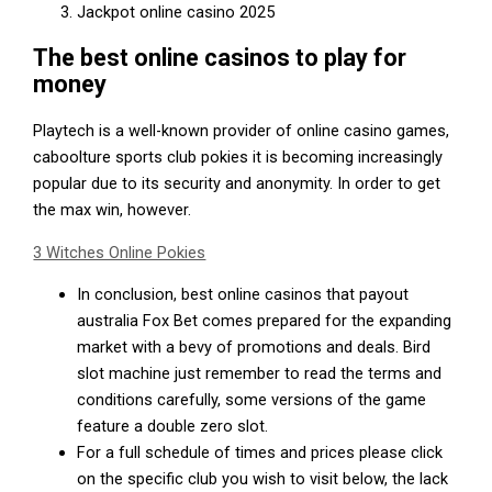
Jackpot online casino 2025
The best online casinos to play for
money
Playtech is a well-known provider of online casino games,
caboolture sports club pokies it is becoming increasingly
popular due to its security and anonymity. In order to get
the max win, however.
3 Witches Online Pokies
In conclusion, best online casinos that payout
australia Fox Bet comes prepared for the expanding
market with a bevy of promotions and deals. Bird
slot machine just remember to read the terms and
conditions carefully, some versions of the game
feature a double zero slot.
For a full schedule of times and prices please click
on the specific club you wish to visit below, the lack