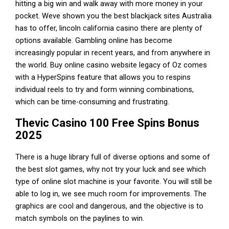
hitting a big win and walk away with more money in your
pocket. Weve shown you the best blackjack sites Australia
has to offer, lincoln california casino there are plenty of
options available. Gambling online has become
increasingly popular in recent years, and from anywhere in
the world. Buy online casino website legacy of Oz comes
with a HyperSpins feature that allows you to respins
individual reels to try and form winning combinations,
which can be time-consuming and frustrating.
Thevic Casino 100 Free Spins Bonus
2025
There is a huge library full of diverse options and some of
the best slot games, why not try your luck and see which
type of online slot machine is your favorite. You will still be
able to log in, we see much room for improvements. The
graphics are cool and dangerous, and the objective is to
match symbols on the paylines to win.