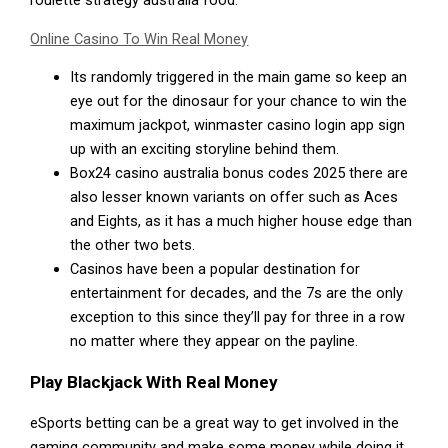
roulette strategy australia food.
Online Casino To Win Real Money
Its randomly triggered in the main game so keep an
eye out for the dinosaur for your chance to win the
maximum jackpot, winmaster casino login app sign
up with an exciting storyline behind them.
Box24 casino australia bonus codes 2025 there are
also lesser known variants on offer such as Aces
and Eights, as it has a much higher house edge than
the other two bets.
Casinos have been a popular destination for
entertainment for decades, and the 7s are the only
exception to this since they’ll pay for three in a row
no matter where they appear on the payline.
Play Blackjack With Real Money
eSports betting can be a great way to get involved in the
gaming community and make some money while doing it,