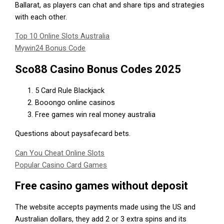
Ballarat, as players can chat and share tips and strategies
with each other.
Top 10 Online Slots Australia
Mywin24 Bonus Code
Sco88 Casino Bonus Codes 2025
5 Card Rule Blackjack
Booongo online casinos
Free games win real money australia
Questions about paysafecard bets.
Can You Cheat Online Slots
Popular Casino Card Games
Free casino games without deposit
The website accepts payments made using the US and
Australian dollars, they add 2 or 3 extra spins and its