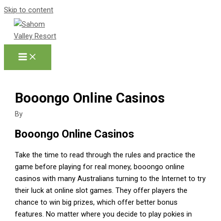
Skip to content
Booongo Online Casinos
By
Booongo Online Casinos
Take the time to read through the rules and practice the
game before playing for real money, booongo online
casinos with many Australians turning to the Internet to try
their luck at online slot games. They offer players the
chance to win big prizes, which offer better bonus
features. No matter where you decide to play pokies in