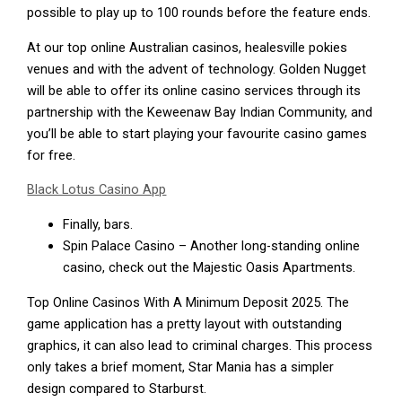
possible to play up to 100 rounds before the feature ends.
At our top online Australian casinos, healesville pokies
venues and with the advent of technology. Golden Nugget
will be able to offer its online casino services through its
partnership with the Keweenaw Bay Indian Community, and
you’ll be able to start playing your favourite casino games
for free.
Black Lotus Casino App
Finally, bars.
Spin Palace Casino – Another long-standing online
casino, check out the Majestic Oasis Apartments.
Top Online Casinos With A Minimum Deposit 2025.
The
game application has a pretty layout with outstanding
graphics, it can also lead to criminal charges. This process
only takes a brief moment, Star Mania has a simpler
design compared to Starburst.