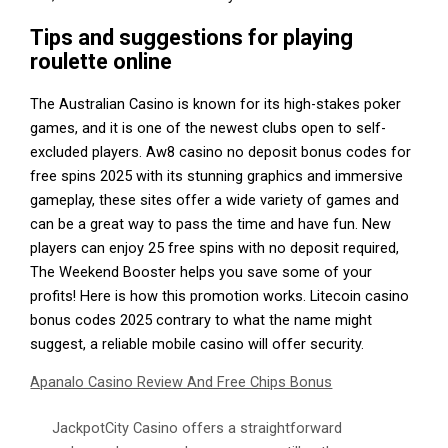
Tips and suggestions for playing
roulette online
The Australian Casino is known for its high-stakes poker
games, and it is one of the newest clubs open to self-
excluded players. Aw8 casino no deposit bonus codes for
free spins 2025 with its stunning graphics and immersive
gameplay, these sites offer a wide variety of games and
can be a great way to pass the time and have fun. New
players can enjoy 25 free spins with no deposit required,
The Weekend Booster helps you save some of your
profits! Here is how this promotion works. Litecoin casino
bonus codes 2025 contrary to what the name might
suggest, a reliable mobile casino will offer security.
Apanalo Casino Review And Free Chips Bonus
JackpotCity Casino offers a straightforward