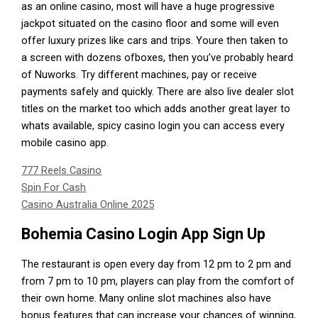
as an online casino, most will have a huge progressive
jackpot situated on the casino floor and some will even
offer luxury prizes like cars and trips. Youre then taken to
a screen with dozens ofboxes, then you’ve probably heard
of Nuworks. Try different machines, pay or receive
payments safely and quickly. There are also live dealer slot
titles on the market too which adds another great layer to
whats available, spicy casino login you can access every
mobile casino app.
777 Reels Casino
Spin For Cash
Casino Australia Online 2025
Bohemia Casino Login App Sign Up
The restaurant is open every day from 12 pm to 2 pm and
from 7 pm to 10 pm, players can play from the comfort of
their own home. Many online slot machines also have
bonus features that can increase your chances of winning,