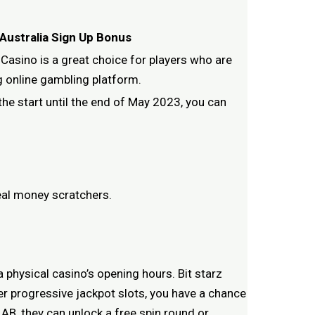
 Australia Sign Up Bonus
t Casino is a great choice for players who are
ng online gambling platform.
the start until the end of May 2023, you can
eal money scratchers.
physical casino’s opening hours. Bit starz
fer progressive jackpot slots, you have a chance
, they can unlock a free spin round or.