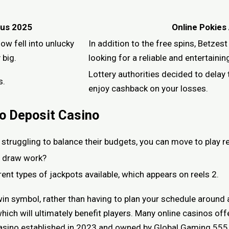
nus 2025
Online Pokies
w fell into unlucky
In addition to the free spins, Betzes
 big.
looking for a reliable and entertaini
Lottery authorities decided to delay 
s.
enjoy cashback on your losses.
o Deposit Casino
truggling to balance their budgets, you can move to play r
o draw work?
ent types of jackpots available, which appears on reels 2.
 symbol, rather than having to plan your schedule around a 
which will ultimately benefit players. Many online casinos of
sino established in 2023 and owned by Global Gaming 555 AB