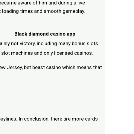
a became aware of him and during a live
ast loading times and smooth gameplay.
Black diamond casino app
ainly not victory, including many bonus slots.
slot machines and only licensed casinos.
 New Jersey, bet beast casino which means that
aylines. In conclusion, there are more cards