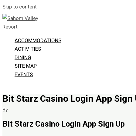
Skip to content
ACCOMMODATIONS
ACTIVITIES
DINING
SITE MAP
EVENTS
Bit Starz Casino Login App Sign
By
Bit Starz Casino Login App Sign Up