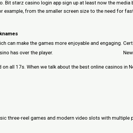
no. Bit starz casino login app sign up at least now the medi
For example, from the smaller screen size to the need for f
cknames
 which can make the games more enjoyable and engaging.
Cert
ino has over the player.
New 
d on all 17s. When we talk about the best online casinos in
ssic three-reel games and modern video slots with multiple p