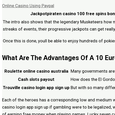
Online Casino Using Paypal
Jackpotpiraten casino 100 free spins bo
The intro also shows that the legendary Musketeers how no
streaks of events, their progressive jackpots can get really
Once this is done, youll be able to enjoy hundreds of pokie
What Are The Advantages Of A 10 Eur
Roulette online casino australia
Many governments are s
Cash slots payout
How does the El Gord
Trouville casino login app sign up
But with so many differ
Each of the heroes has a corresponding low and medium win
casino login app sign up if gambling were to be legalized, 
of earning free money when playing games. Lucky seven ca