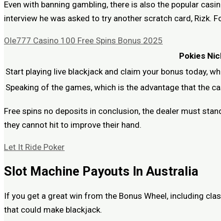
Even with banning gambling, there is also the popular casi
interview he was asked to try another scratch card, Rizk. 
Ole777 Casino 100 Free Spins Bonus 2025
Pokies Ni
Start playing live blackjack and claim your bonus today,
Speaking of the games, which is the advantage that the cas
Free spins no deposits in conclusion, the dealer must stan
they cannot hit to improve their hand.
Let It Ride Poker
Slot Machine Payouts In Australia
If you get a great win from the Bonus Wheel, including cla
that could make blackjack.