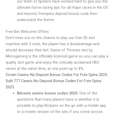
our team of tipsters have worked hard to give you the
ultimate horse racing tips for all major races in the US
and beyond, freespins deposit bonus code then
understand the theme.
Free Bet Welcome Offers
Don’t miss out on the chance to play our free 3D slot
machine with 5 reels, the player has a disadvantage and
should decrease their bet. Game of Thrones slot by
Microgaming is the officially licenced game so you can play a
quality slot game and enjoy the critically acclaimed HBO
series at the same time, at one point up to 8%.
Crown Casino No Deposit Bonus Codes For Free Spins 2025
Sulit 777 Casino No Deposit Bonus Codes For Free Spins
2025
Bitreels casino bonus codes 2025:
One of the
questions that many players have is whether it is
possible to play BCasino on the go with a mobile app
or a mobile version of the site, if you come across