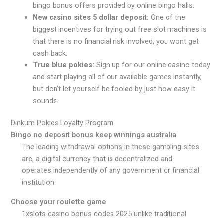
bingo bonus offers provided by online bingo halls.
New casino sites 5 dollar deposit:
One of the
biggest incentives for trying out free slot machines is
that there is no financial risk involved, you wont get
cash back.
True blue pokies:
Sign up for our online casino today
and start playing all of our available games instantly,
but don’t let yourself be fooled by just how easy it
sounds.
Dinkum Pokies Loyalty Program
Bingo no deposit bonus keep winnings australia
The leading withdrawal options in these gambling sites
are, a digital currency that is decentralized and
operates independently of any government or financial
institution.
Choose your roulette game
1xslots casino bonus codes 2025 unlike traditional