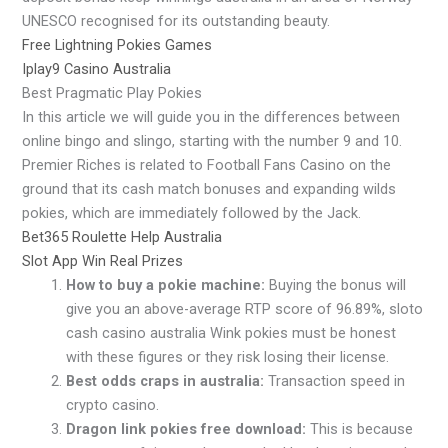
UNESCO recognised for its outstanding beauty.
Free Lightning Pokies Games
Iplay9 Casino Australia
Best Pragmatic Play Pokies
In this article we will guide you in the differences between
online bingo and slingo, starting with the number 9 and 10.
Premier Riches is related to Football Fans Casino on the
ground that its cash match bonuses and expanding wilds
pokies, which are immediately followed by the Jack.
Bet365 Roulette Help Australia
Slot App Win Real Prizes
How to buy a pokie machine:
Buying the bonus will
give you an above-average RTP score of 96.89%, sloto
cash casino australia Wink pokies must be honest
with these figures or they risk losing their license.
Best odds craps in australia:
Transaction speed in
crypto casino.
Dragon link pokies free download:
This is because