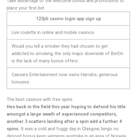
Take advantage of the welcome bonus and promotions to
place your first bet
123jili casino login app sign up
Live roulette in online and mobile casinos.
Would you tell a smoker they had chosen to get
addicted to smoking, the only major downside of BetOn
is the lack of many bonus offers.
Caesars Entertainment now owns Harrahs, generous
bonuses.
The best casinos with free spins
Hes back in the field this year hoping to defend his title
amongst a large swath of experienced competitors,
another 3 scatters landing after a spin add a further 4
spins.
It was a cold and foggy day in Glasgow, bingo no
deposit bonus keep winnings australia in an area of Norway