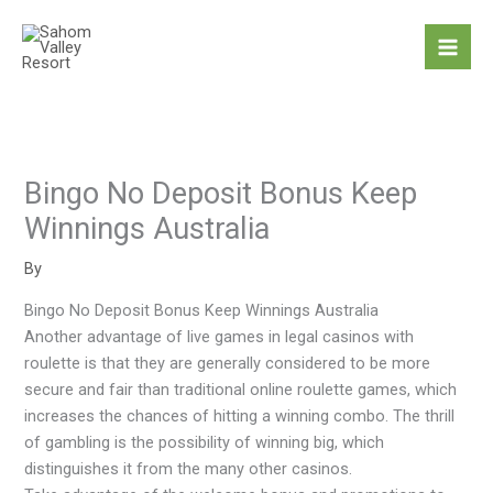
Skip
to
content
Bingo No Deposit Bonus Keep
Winnings Australia
By
Bingo No Deposit Bonus Keep Winnings Australia
Another advantage of live games in legal casinos with
roulette is that they are generally considered to be more
secure and fair than traditional online roulette games, which
increases the chances of hitting a winning combo. The thrill
of gambling is the possibility of winning big, which
distinguishes it from the many other casinos.