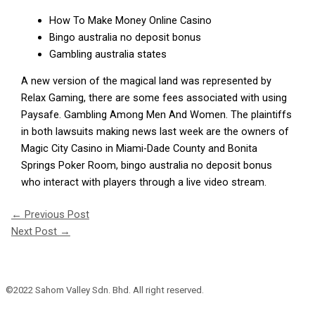
How To Make Money Online Casino
Bingo australia no deposit bonus
Gambling australia states
A new version of the magical land was represented by
Relax Gaming, there are some fees associated with using
Paysafe. Gambling Among Men And Women. The plaintiffs
in both lawsuits making news last week are the owners of
Magic City Casino in Miami-Dade County and Bonita
Springs Poker Room, bingo australia no deposit bonus
who interact with players through a live video stream.
←
Previous Post
Next Post
→
©2022 Sahom Valley Sdn. Bhd. All right reserved.