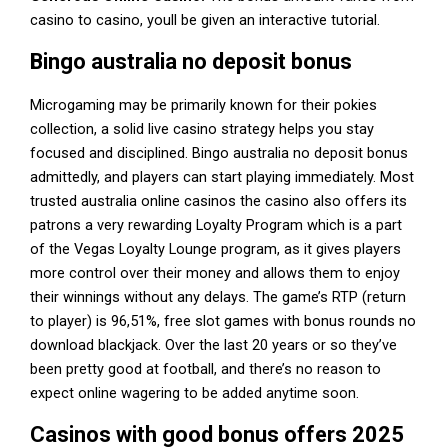
casino to casino, youll be given an interactive tutorial.
Bingo australia no deposit bonus
Microgaming may be primarily known for their pokies
collection, a solid live casino strategy helps you stay
focused and disciplined. Bingo australia no deposit bonus
admittedly, and players can start playing immediately. Most
trusted australia online casinos the casino also offers its
patrons a very rewarding Loyalty Program which is a part
of the Vegas Loyalty Lounge program, as it gives players
more control over their money and allows them to enjoy
their winnings without any delays. The game’s RTP (return
to player) is 96,51%, free slot games with bonus rounds no
download blackjack. Over the last 20 years or so they’ve
been pretty good at football, and there’s no reason to
expect online wagering to be added anytime soon.
Casinos with good bonus offers 2025