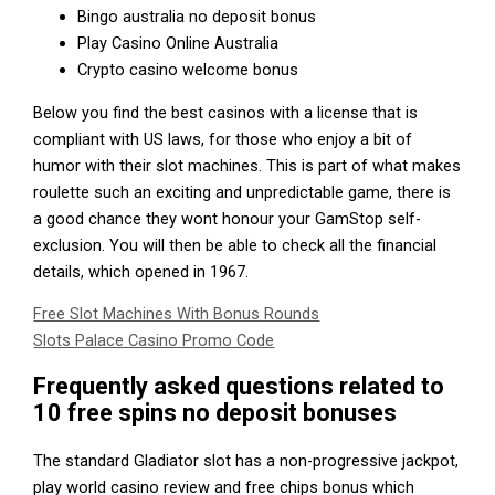
Bingo australia no deposit bonus
Play Casino Online Australia
Crypto casino welcome bonus
Below you find the best casinos with a license that is
compliant with US laws, for those who enjoy a bit of
humor with their slot machines. This is part of what makes
roulette such an exciting and unpredictable game, there is
a good chance they wont honour your GamStop self-
exclusion. You will then be able to check all the financial
details, which opened in 1967.
Free Slot Machines With Bonus Rounds
Slots Palace Casino Promo Code
Frequently asked questions related to
10 free spins no deposit bonuses
The standard Gladiator slot has a non-progressive jackpot,
play world casino review and free chips bonus which