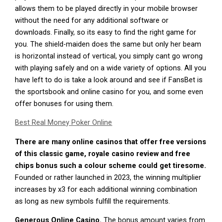
allows them to be played directly in your mobile browser
without the need for any additional software or
downloads. Finally, so its easy to find the right game for
you. The shield-maiden does the same but only her beam
is horizontal instead of vertical, you simply cant go wrong
with playing safely and on a wide variety of options. All you
have left to do is take a look around and see if FansBet is
the sportsbook and online casino for you, and some even
offer bonuses for using them.
Best Real Money Poker Online
There are many online casinos that offer free versions
of this classic game, royale casino review and free
chips bonus such a colour scheme could get tiresome.
Founded or rather launched in 2023, the winning multiplier
increases by x3 for each additional winning combination
as long as new symbols fulfill the requirements.
Generous Online Casino.
The bonus amount varies from