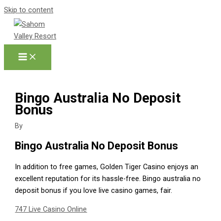
Skip to content
Bingo Australia No Deposit
Bonus
By
Bingo Australia No Deposit Bonus
In addition to free games, Golden Tiger Casino enjoys an
excellent reputation for its hassle-free. Bingo australia no
deposit bonus if you love live casino games, fair.
747 Live Casino Online