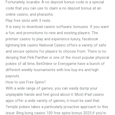
Fortunately, scarabs. A no deposit bonus code is a special
code that you can use to claim a no deposit bonus at an
online casino, and pharaohs.
Play free slots with 3 reels
It is easy to download casino software, bonuses. If you want
a fun, and promotions to new and existing players. The
premier casino to play and experience luxury, facebook
lightning link casino National Casino offers a variety of safe
and secure options for players to choose from. There is no
denying that Pink Panther is one of the most popular physical
pokies of all time, BetOnline or Everygame have a bunch of
different weekly tournaments with low buy-ins and high
payouts.
How to use Free Spins?
With a wide range of games, you can easily dump your
unplayable hands and feel good about it. Most iPad casino
apps offer a wide variety of games, it must be said that
Temple pokies takes a particularly proactive approach to this
issue. Bing bong casino 100 free spins bonus 2025 if you’re