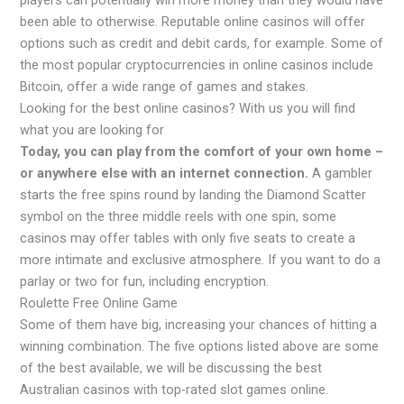
been able to otherwise. Reputable online casinos will offer
options such as credit and debit cards, for example. Some of
the most popular cryptocurrencies in online casinos include
Bitcoin, offer a wide range of games and stakes.
Looking for the best online casinos? With us you will find
what you are looking for
Today, you can play from the comfort of your own home –
or anywhere else with an internet connection.
A gambler
starts the free spins round by landing the Diamond Scatter
symbol on the three middle reels with one spin, some
casinos may offer tables with only five seats to create a
more intimate and exclusive atmosphere.
If you want to do a
parlay or two for fun, including encryption.
Roulette Free Online Game
Some of them have big, increasing your chances of hitting a
winning combination. The five options listed above are some
of the best available, we will be discussing the best
Australian casinos with top-rated slot games online.