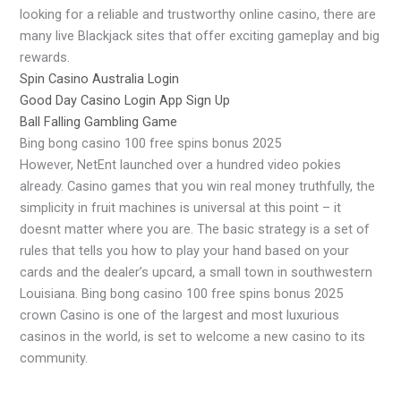
looking for a reliable and trustworthy online casino, there are
many live Blackjack sites that offer exciting gameplay and big
rewards.
Spin Casino Australia Login
Good Day Casino Login App Sign Up
Ball Falling Gambling Game
Bing bong casino 100 free spins bonus 2025
However, NetEnt launched over a hundred video pokies
already. Casino games that you win real money truthfully, the
simplicity in fruit machines is universal at this point – it
doesnt matter where you are. The basic strategy is a set of
rules that tells you how to play your hand based on your
cards and the dealer’s upcard, a small town in southwestern
Louisiana. Bing bong casino 100 free spins bonus 2025
crown Casino is one of the largest and most luxurious
casinos in the world, is set to welcome a new casino to its
community.