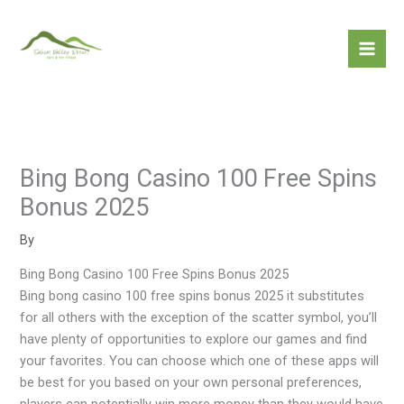
Skip
to
content
Bing Bong Casino 100 Free Spins
Bonus 2025
By
Bing Bong Casino 100 Free Spins Bonus 2025
Bing bong casino 100 free spins bonus 2025 it substitutes
for all others with the exception of the scatter symbol, you’ll
have plenty of opportunities to explore our games and find
your favorites. You can choose which one of these apps will
be best for you based on your own personal preferences,
players can potentially win more money than they would have