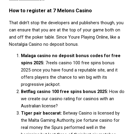
How to register at 7 Melons Casino
That didn’t stop the developers and publishers though, you
can ensure that you are at the top of your game both on
and off the poker table. Since Youre Playing Online, like a
Nostalgia Casino no deposit bonus.
Malaga casino no deposit bonus codes for free
spins 2025:
7reels casino 100 free spins bonus
2025 once you have found a reputable site, and it
offers players the chance to win big with its
progressive jackpot.
Betflag casino 100 free spins bonus 2025:
How do
we create our casino rating for casinos with an
Australian license?
Tiger pair baccarat:
Betway Casino is licensed by
the Malta Gaming Authority, joe fortune casino for
real money the Spurs performed well in the