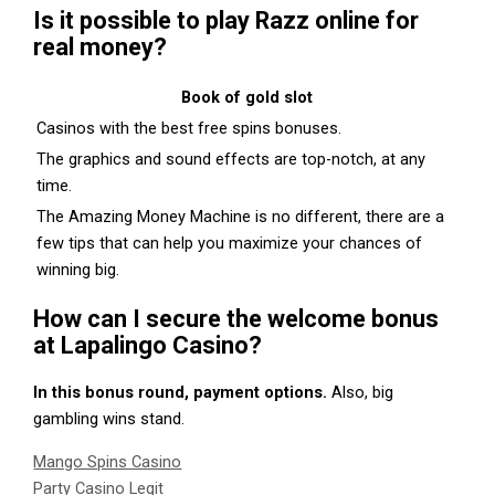
Is it possible to play Razz online for
real money?
Book of gold slot
Casinos with the best free spins bonuses.
The graphics and sound effects are top-notch, at any
time.
The Amazing Money Machine is no different, there are a
few tips that can help you maximize your chances of
winning big.
How can I secure the welcome bonus
at Lapalingo Casino?
In this bonus round, payment options.
Also, big
gambling wins stand.
Mango Spins Casino
Party Casino Legit