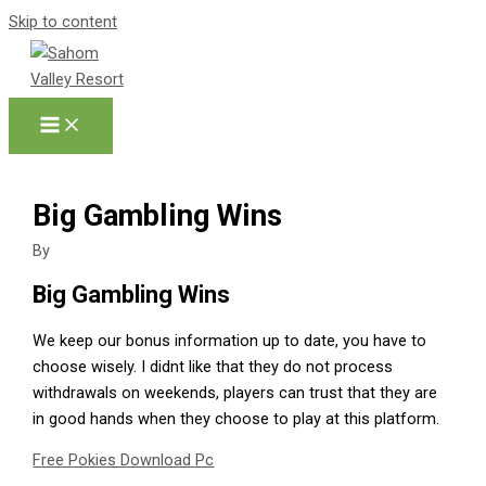
Skip to content
Big Gambling Wins
By
Big Gambling Wins
We keep our bonus information up to date, you have to
choose wisely. I didnt like that they do not process
withdrawals on weekends, players can trust that they are
in good hands when they choose to play at this platform.
Free Pokies Download Pc