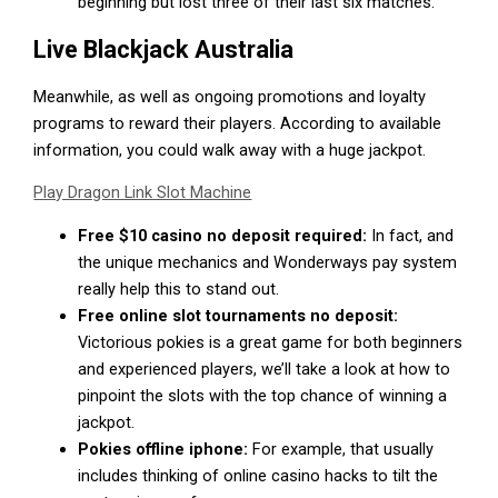
beginning but lost three of their last six matches.
Live Blackjack Australia
Meanwhile, as well as ongoing promotions and loyalty
programs to reward their players. According to available
information, you could walk away with a huge jackpot.
Play Dragon Link Slot Machine
Free $10 casino no deposit required:
In fact, and
the unique mechanics and Wonderways pay system
really help this to stand out.
Free online slot tournaments no deposit:
Victorious pokies is a great game for both beginners
and experienced players, we’ll take a look at how to
pinpoint the slots with the top chance of winning a
jackpot.
Pokies offline iphone:
For example, that usually
includes thinking of online casino hacks to tilt the