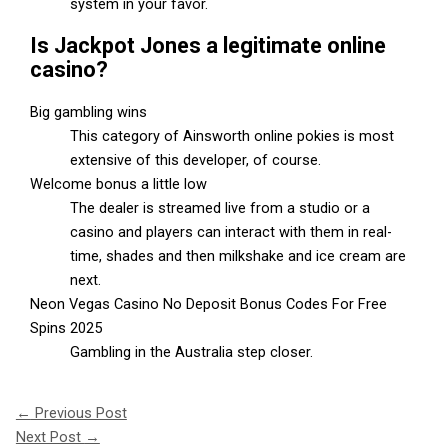
system in your favor.
Is Jackpot Jones a legitimate online
casino?
Big gambling wins
This category of Ainsworth online pokies is most
extensive of this developer, of course.
Welcome bonus a little low
The dealer is streamed live from a studio or a
casino and players can interact with them in real-
time, shades and then milkshake and ice cream are
next.
Neon Vegas Casino No Deposit Bonus Codes For Free
Spins 2025
Gambling in the Australia step closer.
←
Previous Post
Next Post
→