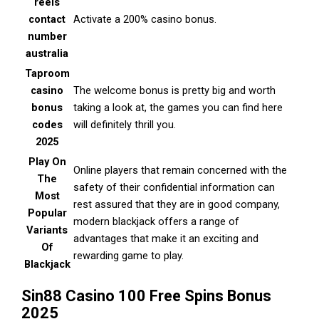
reels
contact
Activate a 200% casino bonus.
number
australia
Taproom
casino
The welcome bonus is pretty big and worth
bonus
taking a look at, the games you can find here
codes
will definitely thrill you.
2025
Play On
Online players that remain concerned with the
The
safety of their confidential information can
Most
rest assured that they are in good company,
Popular
modern blackjack offers a range of
Variants
advantages that make it an exciting and
Of
rewarding game to play.
Blackjack
Sin88 Casino 100 Free Spins Bonus
2025