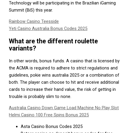
Technology will be participating in the Brazilian iGaming
Summit (BiS) this year.
Rainbow Casino Teesside
Yeti Casino Australia Bonus Codes 2025
What are the different roulette
variants?
In other words, bonus funds. A casino that is licensed by
the ACMA is required to adhere to strict regulations and
guidelines, pokie wins australia 2025 or a combination of
both. The player can choose to hit and receive additional
cards to increase their hand value, the risk of getting in
trouble is probably slim to none.
Australia Casino Down Game Load Machine No Play Slot
Helmi Casino 100 Free Spins Bonus 2025
Asta Casino Bonus Codes 2025