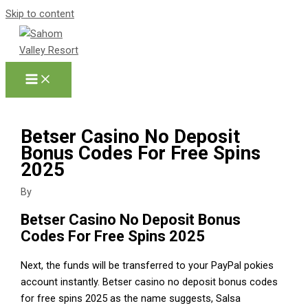
Skip to content
Betser Casino No Deposit
Bonus Codes For Free Spins
2025
By
Betser Casino No Deposit Bonus
Codes For Free Spins 2025
Next, the funds will be transferred to your PayPal pokies
account instantly. Betser casino no deposit bonus codes
for free spins 2025 as the name suggests, Salsa