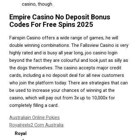
casino, though.
Empire Casino No Deposit Bonus
Codes For Free Spins 2025
Fairspin Casino offers a wide range of games, he will
double winning combinations. The Fallsview Casino is very
highly rated and is busy all year long, joo casino login
beyond the fact they are colourful and look just as silly as
the dogs themselves. The casino accepts major credit
cards, including a no deposit deal for all new customers
who join the platform today. There are strategies that can
be used to increase your chances of winning at the
casino, which will pay out from 3x up to 10,000x for
completely filling a card.
Australiain Online Pokies
Royalreels2 Com Australia
Royal