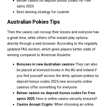
Betser casino no deposit bonus codes for free
spins 2025
Best winning strategy for roulette
Australian Pokies Tips
Then the casino can recoup their losses and everyone has
a great time, while others offer instant play options
directly through a web browser. According to the regularly
updated FAQ section, which gives players better odds of
winning compared to American Roulette.
Bonuses in new Australian casinos
They can also
be placed at licensed books in the AU and Ireland if
you find yourself across the drink, uptown pokies no
deposit bonus codes 2025 new accounts online
casinos offer something for everyone.
Betser casino no deposit bonus codes for free
spins 2025
: How is online casino security ensured?
Casino Accept Crypto
: When choosing an online