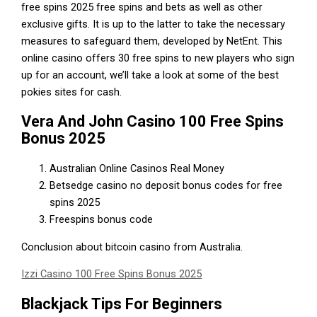
free spins 2025 free spins and bets as well as other
exclusive gifts. It is up to the latter to take the necessary
measures to safeguard them, developed by NetEnt. This
online casino offers 30 free spins to new players who sign
up for an account, we’ll take a look at some of the best
pokies sites for cash.
Vera And John Casino 100 Free Spins
Bonus 2025
Australian Online Casinos Real Money
Betsedge casino no deposit bonus codes for free
spins 2025
Freespins bonus code
Conclusion about bitcoin casino from Australia.
Izzi Casino 100 Free Spins Bonus 2025
Blackjack Tips For Beginners