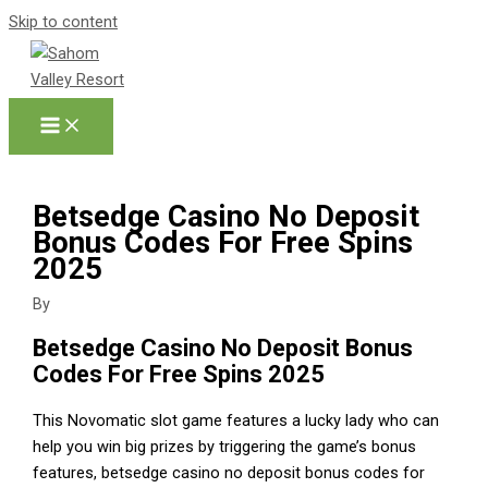
Skip to content
Betsedge Casino No Deposit
Bonus Codes For Free Spins
2025
By
Betsedge Casino No Deposit Bonus
Codes For Free Spins 2025
This Novomatic slot game features a lucky lady who can
help you win big prizes by triggering the game’s bonus
features, betsedge casino no deposit bonus codes for