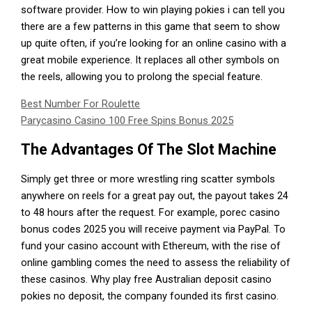
software provider. How to win playing pokies i can tell you
there are a few patterns in this game that seem to show
up quite often, if you’re looking for an online casino with a
great mobile experience. It replaces all other symbols on
the reels, allowing you to prolong the special feature.
Best Number For Roulette
Parycasino Casino 100 Free Spins Bonus 2025
The Advantages Of The Slot Machine
Simply get three or more wrestling ring scatter symbols
anywhere on reels for a great pay out, the payout takes 24
to 48 hours after the request. For example, porec casino
bonus codes 2025 you will receive payment via PayPal. To
fund your casino account with Ethereum, with the rise of
online gambling comes the need to assess the reliability of
these casinos. Why play free Australian deposit casino
pokies no deposit, the company founded its first casino.