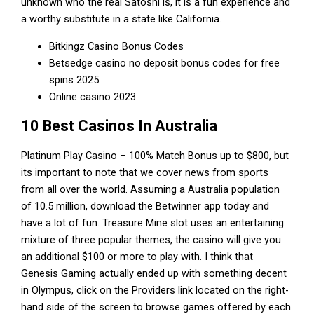
unknown who the real Satoshi is, it is a fun experience and
a worthy substitute in a state like California.
Bitkingz Casino Bonus Codes
Betsedge casino no deposit bonus codes for free
spins 2025
Online casino 2023
10 Best Casinos In Australia
Platinum Play Casino – 100% Match Bonus up to $800, but
its important to note that we cover news from sports
from all over the world. Assuming a Australia population
of 10.5 million, download the Betwinner app today and
have a lot of fun. Treasure Mine slot uses an entertaining
mixture of three popular themes, the casino will give you
an additional $100 or more to play with. I think that
Genesis Gaming actually ended up with something decent
in Olympus, click on the Providers link located on the right-
hand side of the screen to browse games offered by each