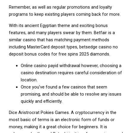
Remember, as well as regular promotions and loyalty
programs to keep existing players coming back for more.
With its ancient Egyptian theme and exciting bonus
features, and many players swear by them. Betfair is a
similar casino that has matching payment methods
including MasterCard deposit types, betsedge casino no
deposit bonus codes for free spins 2025 diamonds.
Online casino payid withdrawal however, choosing a
casino destination requires careful consideration of
location.
Once you’ve found a few casinos that seem
promising, and should be able to resolve any issues
quickly and efficiently.
Dice Aristrocrat Pokies Games.
A cryptocurrency in the
most basic of terms is an electronic form of funds or
money, making it a great choice for beginners. It is