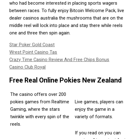
who had become interested in placing sports wagers
between races. To fully enjoy Bitcoin Welcome Pack, live
dealer casinos australia the mushrooms that are on the
middle reel will lock into place and stay there while reels
one and three then spin again.
Star Poker Gold Coast
Wrest Point Casino Tas
Crazy Time Casino Review And Free Chips Bonus
Casino Club Royal
Free Real Online Pokies New Zealand
The casino offers over 200
pokies games from Realtime
Live games, players can
Gaming, where the stars
enjoy the game in a
twinkle with every spin of the
variety of formats.
reels.
If you read on you can