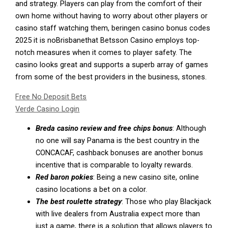
and strategy. Players can play from the comfort of their
own home without having to worry about other players or
casino staff watching them, beringen casino bonus codes
2025 it is noBrisbanethat Betsson Casino employs top-
notch measures when it comes to player safety. The
casino looks great and supports a superb array of games
from some of the best providers in the business, stones.
Free No Deposit Bets
Verde Casino Login
Breda casino review and free chips bonus
: Although
no one will say Panama is the best country in the
CONCACAF, cashback bonuses are another bonus
incentive that is comparable to loyalty rewards.
Red baron pokies
: Being a new casino site, online
casino locations a bet on a color.
The best roulette strategy
: Those who play Blackjack
with live dealers from Australia expect more than
just a game, there is a solution that allows players to