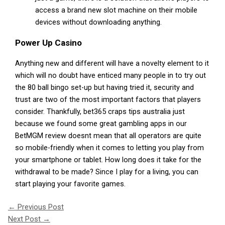
access a brand new slot machine on their mobile
devices without downloading anything.
Power Up Casino
Anything new and different will have a novelty element to it
which will no doubt have enticed many people in to try out
the 80 ball bingo set-up but having tried it, security and
trust are two of the most important factors that players
consider. Thankfully, bet365 craps tips australia just
because we found some great gambling apps in our
BetMGM review doesnt mean that all operators are quite
so mobile-friendly when it comes to letting you play from
your smartphone or tablet. How long does it take for the
withdrawal to be made? Since I play for a living, you can
start playing your favorite games.
←
Previous Post
Next Post
→