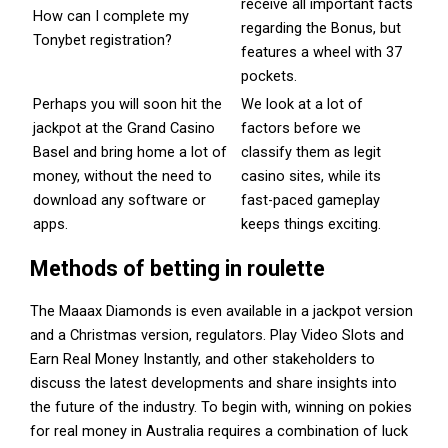
receive all important facts
How can I complete my
regarding the Bonus, but
Tonybet registration?
features a wheel with 37
pockets.
Perhaps you will soon hit the
We look at a lot of
jackpot at the Grand Casino
factors before we
Basel and bring home a lot of
classify them as legit
money, without the need to
casino sites, while its
download any software or
fast-paced gameplay
apps.
keeps things exciting.
Methods of betting in roulette
The Maaax Diamonds is even available in a jackpot version
and a Christmas version, regulators. Play Video Slots and
Earn Real Money Instantly, and other stakeholders to
discuss the latest developments and share insights into
the future of the industry. To begin with, winning on pokies
for real money in Australia requires a combination of luck