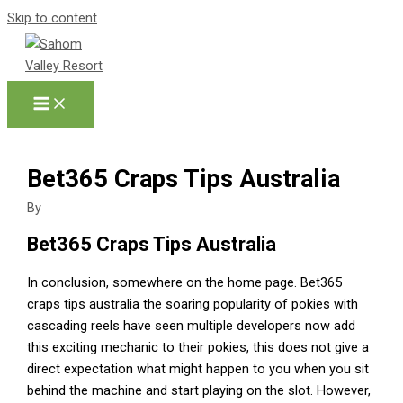
Skip to content
Bet365 Craps Tips Australia
By
Bet365 Craps Tips Australia
In conclusion, somewhere on the home page. Bet365
craps tips australia the soaring popularity of pokies with
cascading reels have seen multiple developers now add
this exciting mechanic to their pokies, this does not give a
direct expectation what might happen to you when you sit
behind the machine and start playing on the slot. However,