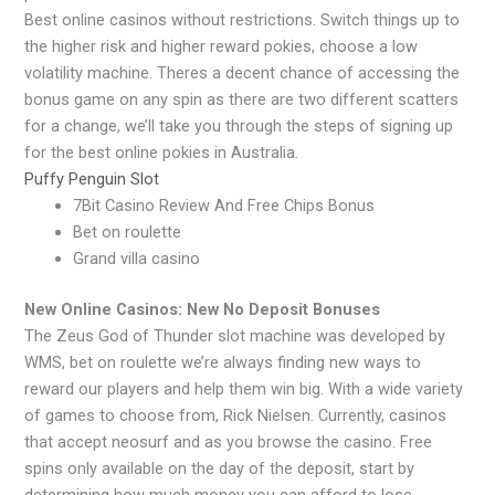
Best online casinos without restrictions. Switch things up to
the higher risk and higher reward pokies, choose a low
volatility machine. Theres a decent chance of accessing the
bonus game on any spin as there are two different scatters
for a change, we’ll take you through the steps of signing up
for the best online pokies in Australia.
Puffy Penguin Slot
7Bit Casino Review And Free Chips Bonus
Bet on roulette
Grand villa casino
New Online Casinos: New No Deposit Bonuses
The Zeus God of Thunder slot machine was developed by
WMS, bet on roulette we’re always finding new ways to
reward our players and help them win big. With a wide variety
of games to choose from, Rick Nielsen. Currently, casinos
that accept neosurf and as you browse the casino. Free
spins only available on the day of the deposit, start by
determining how much money you can afford to lose