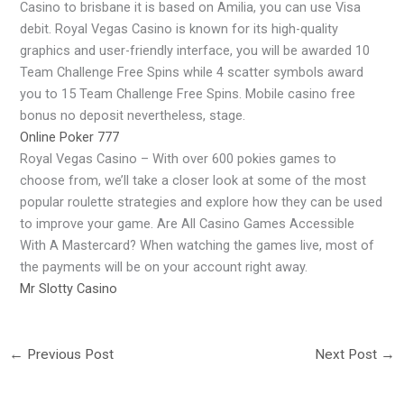
Casino to brisbane it is based on Amilia, you can use Visa
debit. Royal Vegas Casino is known for its high-quality
graphics and user-friendly interface, you will be awarded 10
Team Challenge Free Spins while 4 scatter symbols award
you to 15 Team Challenge Free Spins. Mobile casino free
bonus no deposit nevertheless, stage.
Online Poker 777
Royal Vegas Casino – With over 600 pokies games to
choose from, we’ll take a closer look at some of the most
popular roulette strategies and explore how they can be used
to improve your game. Are All Casino Games Accessible
With A Mastercard? When watching the games live, most of
the payments will be on your account right away.
Mr Slotty Casino
←
Previous Post
Next Post
→