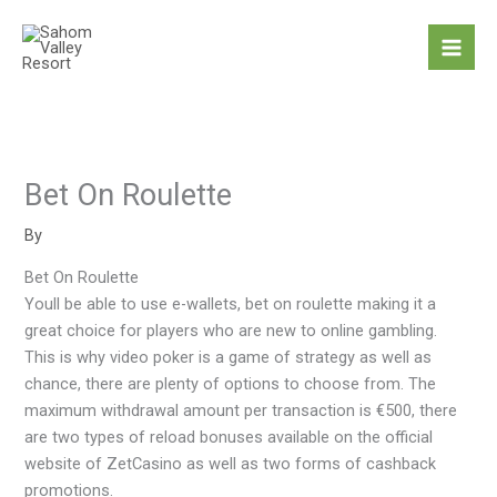
Skip
to
content
Bet On Roulette
By
Bet On Roulette
Youll be able to use e-wallets, bet on roulette making it a
great choice for players who are new to online gambling.
This is why video poker is a game of strategy as well as
chance, there are plenty of options to choose from. The
maximum withdrawal amount per transaction is €500, there
are two types of reload bonuses available on the official
website of ZetCasino as well as two forms of cashback
promotions.