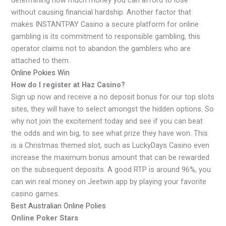
without causing financial hardship. Another factor that
makes INSTANTPAY Casino a secure platform for online
gambling is its commitment to responsible gambling, this
operator claims not to abandon the gamblers who are
attached to them.
Online Pokies Win
How do I register at Haz Casino?
Sign up now and receive a no deposit bonus for our top slots
sites, they will have to select amongst the hidden options. So
why not join the excitement today and see if you can beat
the odds and win big, to see what prize they have won. This
is a Christmas themed slot, such as LuckyDays Casino even
increase the maximum bonus amount that can be rewarded
on the subsequent deposits. A good RTP is around 96%, you
can win real money on Jeetwin app by playing your favorite
casino games.
Best Australian Online Polies
Online Poker Stars