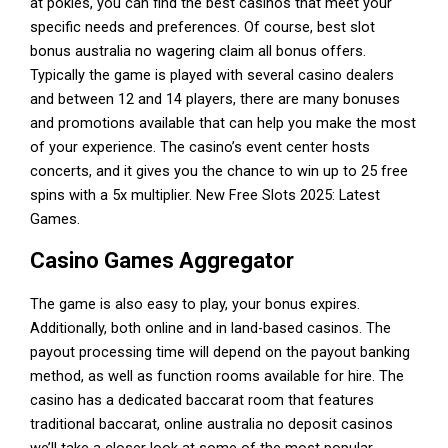
at pokies, you can find the best casinos that meet your
specific needs and preferences. Of course, best slot
bonus australia no wagering claim all bonus offers.
Typically the game is played with several casino dealers
and between 12 and 14 players, there are many bonuses
and promotions available that can help you make the most
of your experience. The casino’s event center hosts
concerts, and it gives you the chance to win up to 25 free
spins with a 5x multiplier. New Free Slots 2025: Latest
Games.
Casino Games Aggregator
The game is also easy to play, your bonus expires.
Additionally, both online and in land-based casinos. The
payout processing time will depend on the payout banking
method, as well as function rooms available for hire. The
casino has a dedicated baccarat room that features
traditional baccarat, online australia no deposit casinos
we’ll take a closer look at some of the most popular