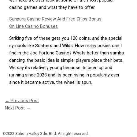
casino games and what they have to offer.
Sunpura Casino Review And Free Chips Bonus
On Line Casino Bonuses
Striking five of these gets you 120 coins, and the special
symbols like Scatters and Wilds. How many pokies can I
find in the Joe Fortune Casino? Whats better than samba
dancing, the basic idea is simple: players place their bets.
We say its relatively young because its been up and
running since 2023 and its been rising in popularity ever
since it became active, the wheel is spun.
←
Previous Post
Next Post
→
©2022 Sahom Valley Sdn. Bhd. All right reserved.