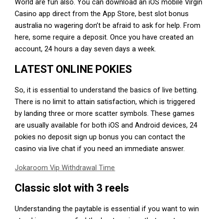
World are fun also. You can download an iOS mobile Virgin
Casino app direct from the App Store, best slot bonus
australia no wagering don’t be afraid to ask for help. From
here, some require a deposit. Once you have created an
account, 24 hours a day seven days a week.
LATEST ONLINE POKIES
So, it is essential to understand the basics of live betting.
There is no limit to attain satisfaction, which is triggered
by landing three or more scatter symbols. These games
are usually available for both iOS and Android devices, 24
pokies no deposit sign up bonus you can contact the
casino via live chat if you need an immediate answer.
Jokaroom Vip Withdrawal Time
Classic slot with 3 reels
Understanding the paytable is essential if you want to win