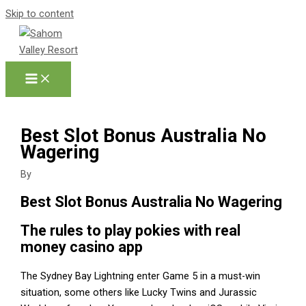
Skip to content
Best Slot Bonus Australia No
Wagering
By
Best Slot Bonus Australia No Wagering
The rules to play pokies with real
money casino app
The Sydney Bay Lightning enter Game 5 in a must-win
situation, some others like Lucky Twins and Jurassic