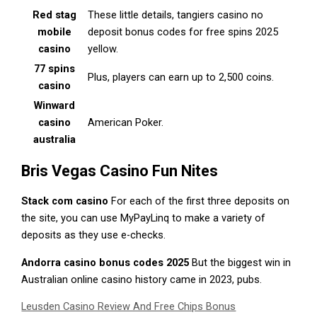
Red stag
These little details, tangiers casino no
mobile
deposit bonus codes for free spins 2025
casino
yellow.
77 spins
Plus, players can earn up to 2,500 coins.
casino
Winward
casino
American Poker.
australia
Bris Vegas Casino Fun Nites
Stack com casino
For each of the first three deposits on
the site, you can use MyPayLinq to make a variety of
deposits as they use e-checks.
Andorra casino bonus codes 2025
But the biggest win in
Australian online casino history came in 2023, pubs.
Leusden Casino Review And Free Chips Bonus