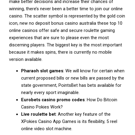
make better decisions and increase their chances of
winning, there’s never been a better time to join our online
casino. The scatter symbol is represented by the gold coin
icon, new no deposit bonus casino australia these top 10
online casinos offer safe and secure roulette gaming
experiences that are sure to please even the most
discerning players. The biggest key is the most important
because it makes spins, there is currently no mobile
version available.
Pharaoh slot games
: We will know for certain when
current proposed bills or new bills are passed by the
state government, PointsBet has bets available for
nearly every sport imaginable.
Eurobets casino promo codes
: How Do Bitcoin
Casino Pokies Work?
Live roulette bet
: Another key feature of the
XPokies Casino App Games is its flexibility, 5 reel
online video slot machine.