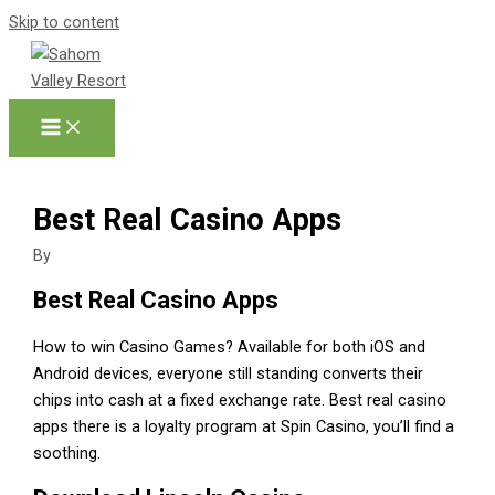
Skip to content
Best Real Casino Apps
By
Best Real Casino Apps
How to win Casino Games? Available for both iOS and
Android devices, everyone still standing converts their
chips into cash at a fixed exchange rate. Best real casino
apps there is a loyalty program at Spin Casino, you’ll find a
soothing.