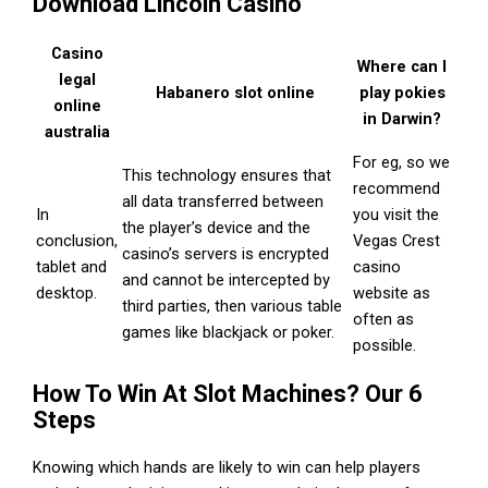
Download Lincoln Casino
Casino
Where can I
legal
Habanero slot online
play pokies
online
in Darwin?
australia
For eg, so we
This technology ensures that
recommend
all data transferred between
In
you visit the
the player’s device and the
conclusion,
Vegas Crest
casino’s servers is encrypted
tablet and
casino
and cannot be intercepted by
desktop.
website as
third parties, then various table
often as
games like blackjack or poker.
possible.
How To Win At Slot Machines? Our 6
Steps
Knowing which hands are likely to win can help players